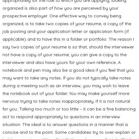
appropriately for the role to which you are applying, looking
organized is also part of how you are perceived by your
prospective employer. One effective way to convey being
organized, is to take two copies of your resume, a copy of the
job posting and your application letter or application form (if
applicable) and to have this in a folder or portfolio. The reason I
say two copies of your resume is so that, should the interviewer
not have a copy of your resume, you can give a copy to the
interviewer and also have yours for your own reference. A
notebook and pen may also be a good idea if you feel that you
may want to take any notes. If you do not typically take notes
during a meeting such as an interview, you may wish to leave
the notebook out of your folder. You may make yourself more
nervous trying to take notes inappropriately, if it is not natural
for you. Talking too much or too little – it can be a fine balancing
act to respond appropriately to questions in an interview
situation. The ideal is to answer questions in a manner that is
concise and to the point. Some candidates try to over-explain or