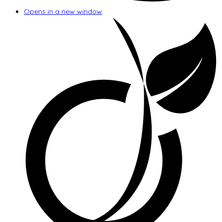
Opens in a new window