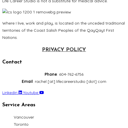
Life Career Studio is not a substitute for medical advice.
Where I live, work and play, is located on the unceded traditional
territories of the Coast Salish Peoples of the QayQayt First
Nations.
PRIVACY POLICY
Contact
Phone
: 604-762-6756
Email
: rachel [at] lifecareerstudio [dot] com
Linkedin
Youtube
Service Areas
Vancouver
Toronto