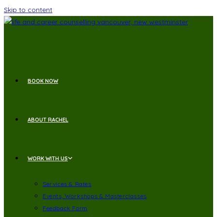
Skip to content
BOOK NOW
ABOUT RACHEL
WORK WITH US
Services & Rates
Events, Workshops & Masterclasses
Feedback Form