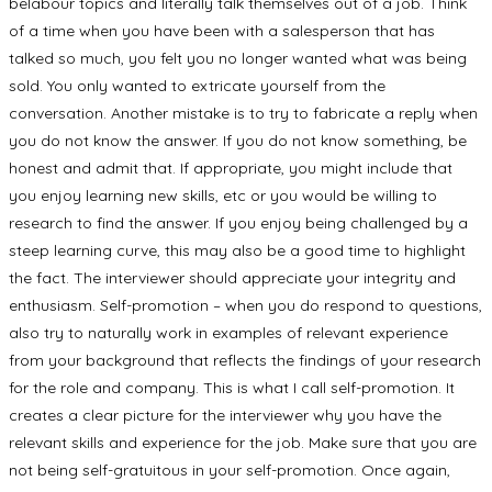
belabour topics and literally talk themselves out of a job. Think
of a time when you have been with a salesperson that has
talked so much, you felt you no longer wanted what was being
sold. You only wanted to extricate yourself from the
conversation. Another mistake is to try to fabricate a reply when
you do not know the answer. If you do not know something, be
honest and admit that. If appropriate, you might include that
you enjoy learning new skills, etc or you would be willing to
research to find the answer. If you enjoy being challenged by a
steep learning curve, this may also be a good time to highlight
the fact. The interviewer should appreciate your integrity and
enthusiasm. Self-promotion – when you do respond to questions,
also try to naturally work in examples of relevant experience
from your background that reflects the findings of your research
for the role and company. This is what I call self-promotion. It
creates a clear picture for the interviewer why you have the
relevant skills and experience for the job. Make sure that you are
not being self-gratuitous in your self-promotion. Once again,