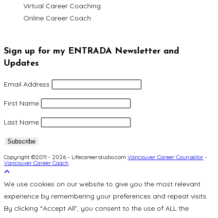
Virtual Career Coaching
Online Career Coach
Sign up for my ENTRADA Newsletter and
Updates
Email Address
First Name
Last Name
Copyright ©2011 - 2026 - Lifecareerstudio.com
Vancouver Career Counsellor
-
Vancouver Career Coach
We use cookies on our website to give you the most relevant
experience by remembering your preferences and repeat visits.
By clicking “Accept All”, you consent to the use of ALL the