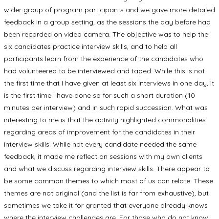
wider group of program participants and we gave more detailed
feedback in a group setting, as the sessions the day before had
been recorded on video camera. The objective was to help the
six candidates practice interview skills, and to help all
participants learn from the experience of the candidates who
had volunteered to be interviewed and taped. While this is not
the first time that I have given at least six interviews in one day, it
is the first time I have done so for such a short duration (10
minutes per interview) and in such rapid succession. What was
interesting to me is that the activity highlighted commonalities
regarding areas of improvement for the candidates in their
interview skills. While not every candidate needed the same
feedback, it made me reflect on sessions with my own clients
and what we discuss regarding interview skills. There appear to
be some common themes to which most of us can relate. These
themes are not original (and the list is far from exhaustive), but
sometimes we take it for granted that everyone already knows
where the interview challenges are. For those who do not know