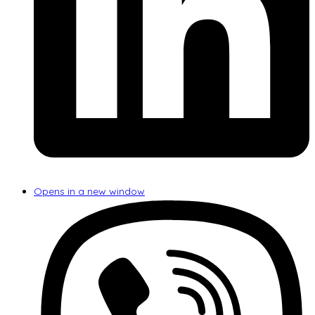
Opens in a new window