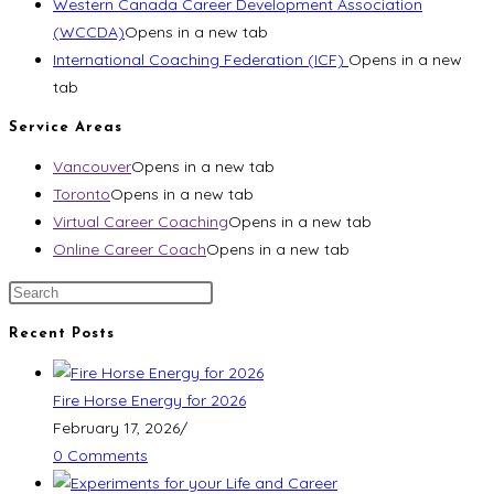
Western Canada Career Development Association
(WCCDA)
Opens in a new tab
International Coaching Federation (ICF)
Opens in a new
tab
Service Areas
Vancouver
Opens in a new tab
Toronto
Opens in a new tab
Virtual Career Coaching
Opens in a new tab
Online Career Coach
Opens in a new tab
Recent Posts
Fire Horse Energy for 2026
February 17, 2026
/
0 Comments