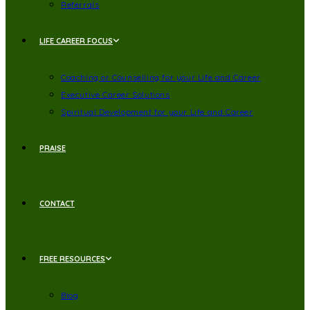
Referrals
LIFE CAREER FOCUS
Coaching or Counselling for your Life and Career
Executive Career Solutions
Spiritual Development for your Life and Career
PRAISE
CONTACT
FREE RESOURCES
Blog