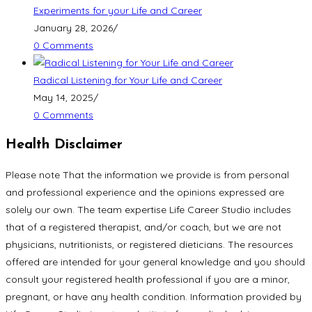
Experiments for your Life and Career
January 28, 2026
/
0 Comments
Radical Listening for Your Life and Career
May 14, 2025
/
0 Comments
Health Disclaimer
Please note That the information we provide is from personal
and professional experience and the opinions expressed are
solely our own. The team expertise Life Career Studio includes
that of a registered therapist, and/or coach, but we are not
physicians, nutritionists, or registered dieticians. The resources
offered are intended for your general knowledge and you should
consult your registered health professional if you are a minor,
pregnant, or have any health condition. Information provided by