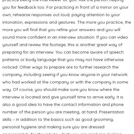
you for feedback too. For practicing in front of a mirror on your
own, rehearse responses out loud, paying attention to your
intonation, expressions and gestures. The more you practice, the
more you will find that you refine your answers and you will
sound more confident in an interview situation. If you can video
yourself and review the footage, this is another great way of
preparing for an interview. You can become aware of speech
patterns or body language that you may not have otherwise
noticed. Other ways to prepare are to further research the
company, including seeing if you know anyone in your network
who had worked at the company or with the company in some
way. Of course, you should make sure you know where the
interview is located and give yourself time to arrive early. It is
also a good idea to have the contact information and phone
number of the person you are meeting, at hand. Presentation
skills – in addition to the basics such as good grooming,
personal hygiene and making sure you are dressed