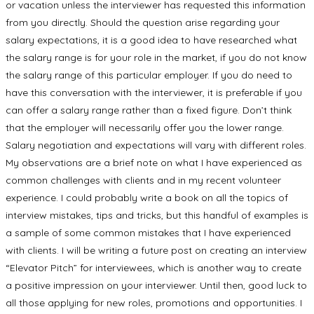
or vacation unless the interviewer has requested this information
from you directly. Should the question arise regarding your
salary expectations, it is a good idea to have researched what
the salary range is for your role in the market, if you do not know
the salary range of this particular employer. If you do need to
have this conversation with the interviewer, it is preferable if you
can offer a salary range rather than a fixed figure. Don’t think
that the employer will necessarily offer you the lower range.
Salary negotiation and expectations will vary with different roles.
My observations are a brief note on what I have experienced as
common challenges with clients and in my recent volunteer
experience. I could probably write a book on all the topics of
interview mistakes, tips and tricks, but this handful of examples is
a sample of some common mistakes that I have experienced
with clients. I will be writing a future post on creating an interview
“Elevator Pitch” for interviewees, which is another way to create
a positive impression on your interviewer. Until then, good luck to
all those applying for new roles, promotions and opportunities. I