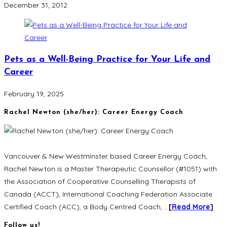
December 31, 2012
Pets as a Well-Being Practice for Your Life and
Career
February 19, 2025
Rachel Newton (she/her): Career Energy Coach
Vancouver & New Westminster based Career Energy Coach,
Rachel Newton is a Master Therapeutic Counsellor (#1051) with
the Association of Cooperative Counselling Therapists of
Canada (ACCT), International Coaching Federation Associate
Certified Coach (ACC), a Body Centred Coach, …
[
Read More
]
Follow us!