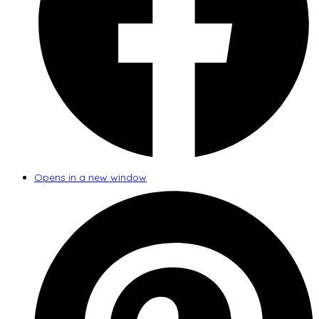
Opens in a new window