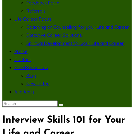
Feedback Form
Referrals
Life Career Focus
Coaching or Counselling for your Life and Career
Executive Career Solutions
Spiritual Development for your Life and Career
Praise
Contact
Free Resources
Blog
Newsletter
Academy
Interview Skills 101 for Your
Life and Career