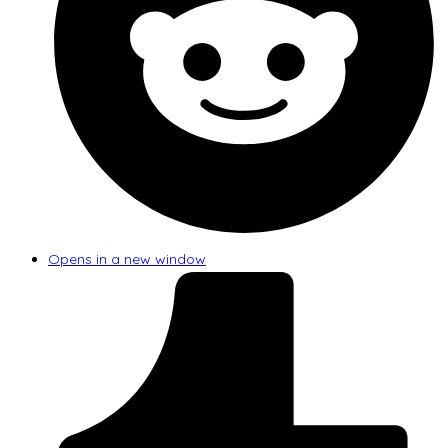
Opens in a new window