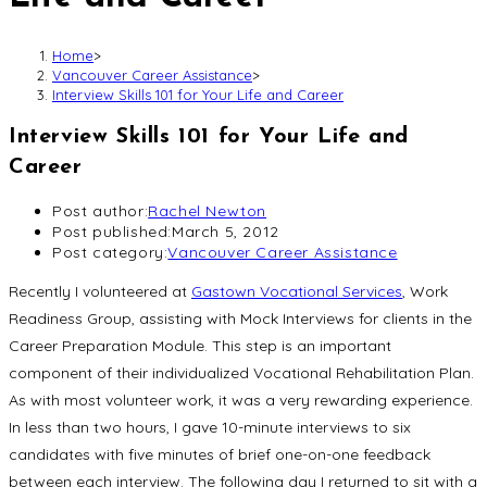
Home
>
Vancouver Career Assistance
>
Interview Skills 101 for Your Life and Career
Interview Skills 101 for Your Life and
Career
Post author:
Rachel Newton
Post published:
March 5, 2012
Post category:
Vancouver Career Assistance
Recently I volunteered at
Gastown Vocational Services
, Work
Readiness Group, assisting with Mock Interviews for clients in the
Career Preparation Module. This step is an important
component of their individualized Vocational Rehabilitation Plan.
As with most volunteer work, it was a very rewarding experience.
In less than two hours, I gave 10-minute interviews to six
candidates with five minutes of brief one-on-one feedback
between each interview. The following day I returned to sit with a