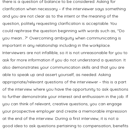
there is a question of balance to be considered. Asking for
clarification when necessary – if the interviewer says something
and you are not clear as to the intent or the meaning of the
question, politely requesting clarification is acceptable. You
could rephrase the question beginning with words such as, “Do
you mean…?” Overcoming ambiguity when communicating is
important in any relationship including in the workplace.
Interviewers are not infallible, so it is not unreasonable for you to
ask for more information if you do not understand a question. It
also demonstrates your communication skills and that you are
able to speak up and assert yourself, as needed. Asking
appropriate/relevant questions of the interviewer – this is a part
of the interview where you have the opportunity to ask questions
to further demonstrate your interest and enthusiasm in the job. If
you can think of relevant, creative questions, you can engage
your prospective employer and create a memorable impression
at the end of the interview. During a first interview, it is not a
good idea to ask questions pertaining to compensation, benefits