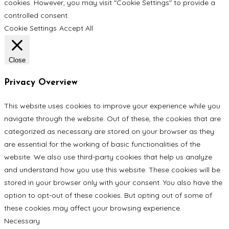
cookies. However, you may visit "Cookie Settings" to provide a
controlled consent.
Cookie Settings
Accept All
Close
Privacy Overview
This website uses cookies to improve your experience while you
navigate through the website. Out of these, the cookies that are
categorized as necessary are stored on your browser as they
are essential for the working of basic functionalities of the
website. We also use third-party cookies that help us analyze
and understand how you use this website. These cookies will be
stored in your browser only with your consent. You also have the
option to opt-out of these cookies. But opting out of some of
these cookies may affect your browsing experience.
Necessary