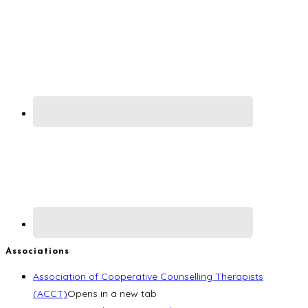
Associations
Association of Cooperative Counselling Therapists
(ACCT)
Opens in a new tab