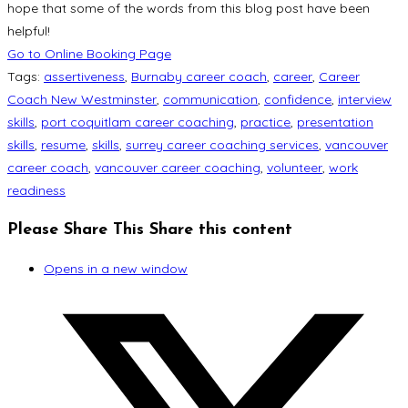
hope that some of the words from this blog post have been
helpful!
Go to Online Booking Page
Tags
:
assertiveness
,
Burnaby career coach
,
career
,
Career
Coach New Westminster
,
communication
,
confidence
,
interview
skills
,
port coquitlam career coaching
,
practice
,
presentation
skills
,
resume
,
skills
,
surrey career coaching services
,
vancouver
career coach
,
vancouver career coaching
,
volunteer
,
work
readiness
Please Share This
Share this content
Opens in a new window