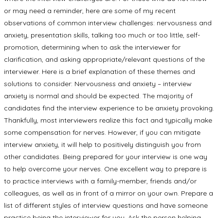
or may need a reminder, here are some of my recent
observations of common interview challenges: nervousness and
anxiety, presentation skills, talking too much or too little, self-
promotion, determining when to ask the interviewer for
clarification, and asking appropriate/relevant questions of the
interviewer. Here is a brief explanation of these themes and
solutions to consider: Nervousness and anxiety – interview
anxiety is normal and should be expected. The majority of
candidates find the interview experience to be anxiety provoking.
Thankfully, most interviewers realize this fact and typically make
some compensation for nerves. However, if you can mitigate
interview anxiety, it will help to positively distinguish you from
other candidates. Being prepared for your interview is one way
to help overcome your nerves. One excellent way to prepare is
to practice interviews with a family-member, friends and/or
colleagues, as well as in front of a mirror on your own. Prepare a
list of different styles of interview questions and have someone
practice being the interviewer for you. Ask the person helping