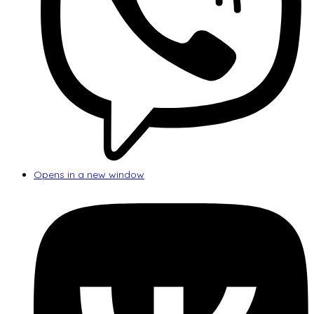
Opens in a new window