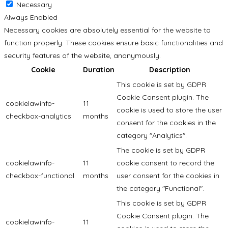
Necessary
Always Enabled
Necessary cookies are absolutely essential for the website to
function properly. These cookies ensure basic functionalities and
security features of the website, anonymously.
Cookie
Duration
Description
This cookie is set by GDPR
Cookie Consent plugin. The
cookielawinfo-
11
cookie is used to store the user
checkbox-analytics
months
consent for the cookies in the
category "Analytics".
The cookie is set by GDPR
cookielawinfo-
11
cookie consent to record the
checkbox-functional
months
user consent for the cookies in
the category "Functional".
This cookie is set by GDPR
Cookie Consent plugin. The
cookielawinfo-
11