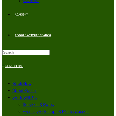
Newsletter
ACADEMY
TOGGLE WEBSITE SEARCH
MENU
CLOSE
Book Now
About Rachel
Work With Us
Services & Rates
Events, Workshops & Masterclasses