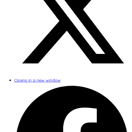
Opens in a new window