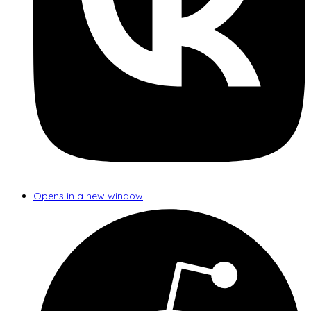
Opens in a new window