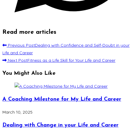
Read more articles
Previous Post
Dealing with Confidence and Self-Doubt in your
Life and Career
Next Post
Fitness as a Life Skill for Your Life and Career
You Might Also Like
A Coaching Milestone for My Life and Career
March 10, 2025
Dealing with Change in your Life and Career