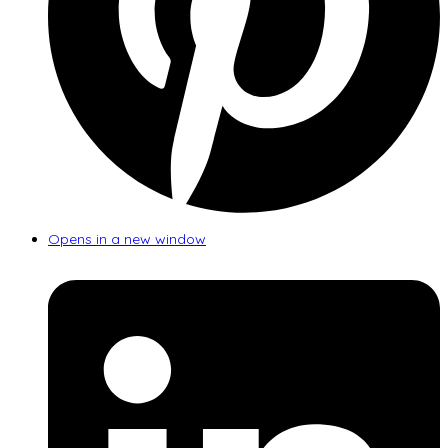
Opens in a new window