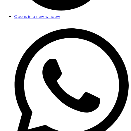
Opens in a new window