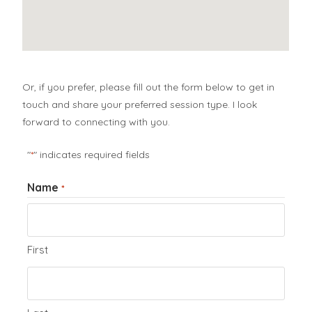
Or, if you prefer, please fill out the form below to get in
touch and share your preferred session type. I look
forward to connecting with you.
"
" indicates required fields
*
Name
*
First