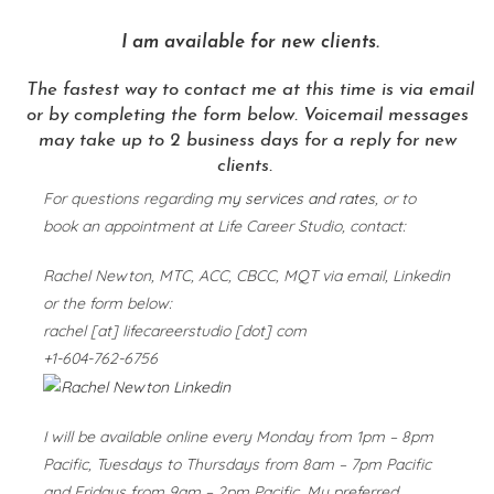
I am available for new clients.
The fastest way to contact me at this time is via email
or by completing the form below.
Voicemail messages
may take up to 2 business days for a reply for new
clients.
For questions regarding
my services and rates
, or to
book an appointment at Life Career Studio, contact:
Rachel Newton, MTC, ACC, CBCC, MQT via email, Linkedin
or the form below:
rachel [at] lifecareerstudio [dot] com
+1-604-762-6756
I will be available online every Monday from 1pm – 8pm
Pacific, Tuesdays to Thursdays from 8am – 7pm Pacific
and Fridays from 9am – 2pm Pacific. My preferred