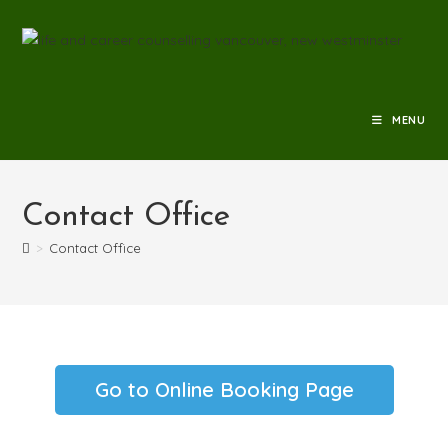
MENU
Contact Office
>
Contact Office
Go to Online Booking Page