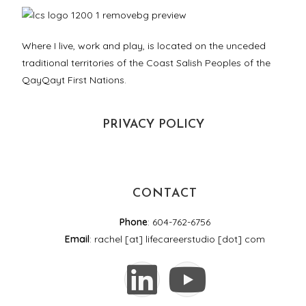
Where I live, work and play, is located on the unceded
traditional territories of the Coast Salish Peoples of the
QayQayt First Nations.
PRIVACY POLICY
CONTACT
Phone
: 604-762-6756
Email
: rachel [at] lifecareerstudio [dot] com