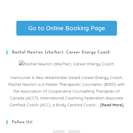
Go to Online Booking Page
Rachel Newton (she/her): Career Energy Coach
Vancouver & New Westminster based Career Energy Coach,
Rachel Newton is a Master Therapeutic Counsellor (#1051) with
the Association of Cooperative Counselling Therapists of
Canada (ACCT), International Coaching Federation Associate
Certified Coach (ACC), a Body Centred Coach, …
[
Read More
]
Follow Us!