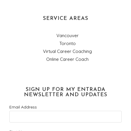
SERVICE AREAS
Vancouver
Toronto
Virtual Career Coaching
Online Career Coach
SIGN UP FOR MY ENTRADA
NEWSLETTER AND UPDATES
Email Address