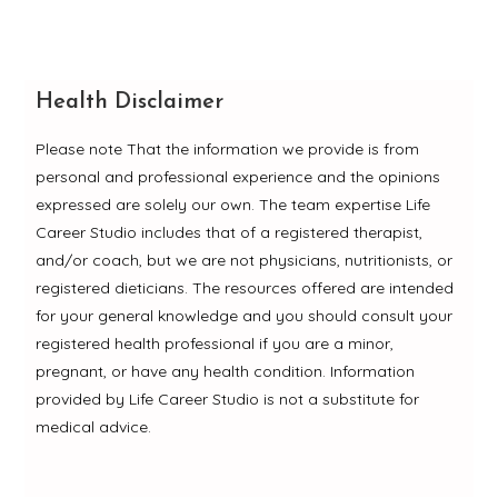
Health Disclaimer
Please note That the information we provide is from
personal and professional experience and the opinions
expressed are solely our own. The team expertise Life
Career Studio includes that of a registered therapist,
and/or coach, but we are not physicians, nutritionists, or
registered dieticians. The resources offered are intended
for your general knowledge and you should consult your
registered health professional if you are a minor,
pregnant, or have any health condition. Information
provided by Life Career Studio is not a substitute for
medical advice.