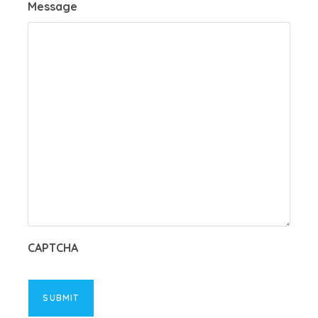
Message
CAPTCHA