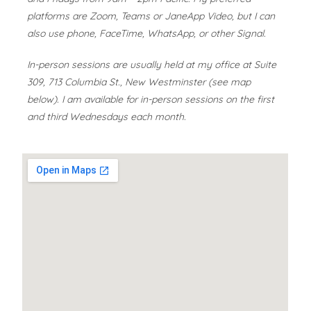
platforms are Zoom, Teams or JaneApp Video, but I can
also use phone, FaceTime, WhatsApp, or other Signal.
In-person sessions are usually held at my office at Suite
309, 713 Columbia St., New Westminster (see map
below). I am available for in-person sessions on the first
and third Wednesdays each month.