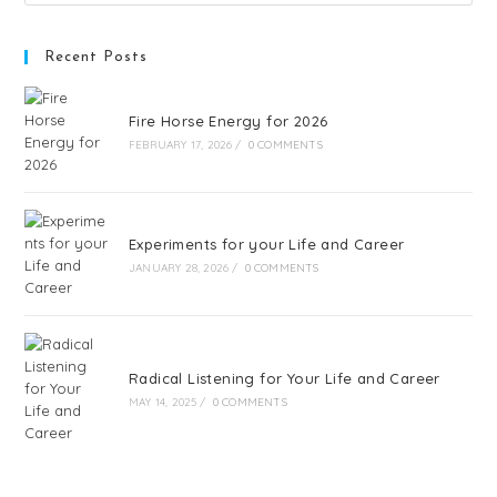
Recent Posts
Fire Horse Energy for 2026
FEBRUARY 17, 2026
/
0 COMMENTS
Experiments for your Life and Career
JANUARY 28, 2026
/
0 COMMENTS
Radical Listening for Your Life and Career
MAY 14, 2025
/
0 COMMENTS