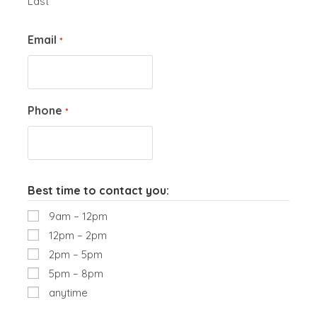
Last
Email
*
Phone
*
Best time to contact you:
9am – 12pm
12pm – 2pm
2pm – 5pm
5pm – 8pm
anytime