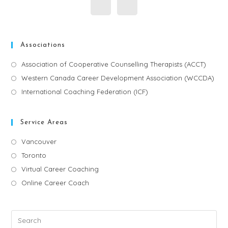
Associations
Association of Cooperative Counselling Therapists (ACCT)
Western Canada Career Development Association (WCCDA)
International Coaching Federation (ICF)
Service Areas
Vancouver
Toronto
Virtual Career Coaching
Online Career Coach