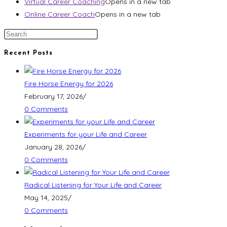
Virtual Career Coaching
Opens in a new tab
Online Career Coach
Opens in a new tab
Recent Posts
Fire Horse Energy for 2026
February 17, 2026
/
0 Comments
Experiments for your Life and Career
January 28, 2026
/
0 Comments
Radical Listening for Your Life and Career
May 14, 2025
/
0 Comments