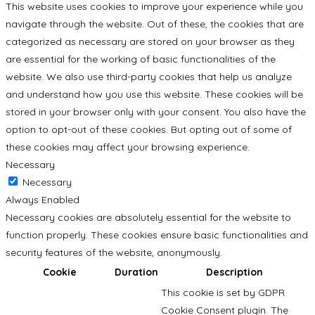
This website uses cookies to improve your experience while you
navigate through the website. Out of these, the cookies that are
categorized as necessary are stored on your browser as they
are essential for the working of basic functionalities of the
website. We also use third-party cookies that help us analyze
and understand how you use this website. These cookies will be
stored in your browser only with your consent. You also have the
option to opt-out of these cookies. But opting out of some of
these cookies may affect your browsing experience.
Necessary
Necessary
Always Enabled
Necessary cookies are absolutely essential for the website to
function properly. These cookies ensure basic functionalities and
security features of the website, anonymously.
Cookie
Duration
Description
This cookie is set by GDPR
Cookie Consent plugin. The