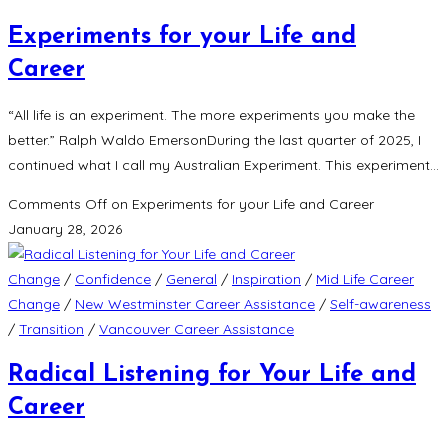
Experiments for your Life and
Career
“All life is an experiment. The more experiments you make the
better.” Ralph Waldo EmersonDuring the last quarter of 2025, I
continued what I call my Australian Experiment. This experiment…
Comments Off
on Experiments for your Life and Career
January 28, 2026
Change
/
Confidence
/
General
/
Inspiration
/
Mid Life Career
Change
/
New Westminster Career Assistance
/
Self-awareness
/
Transition
/
Vancouver Career Assistance
Radical Listening for Your Life and
Career