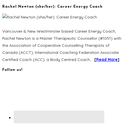
Rachel Newton (she/her): Career Energy Coach
Vancouver & New Westminster based Career Energy Coach,
Rachel Newton is a Master Therapeutic Counsellor (#1051) with
the Association of Cooperative Counselling Therapists of
Canada (ACCT), International Coaching Federation Associate
Certified Coach (ACC), a Body Centred Coach, …
[
Read More
]
Follow us!