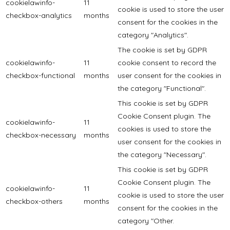
cookielawinfo-
11
cookie is used to store the user
checkbox-analytics
months
consent for the cookies in the
category "Analytics".
The cookie is set by GDPR
cookielawinfo-
11
cookie consent to record the
checkbox-functional
months
user consent for the cookies in
the category "Functional".
This cookie is set by GDPR
Cookie Consent plugin. The
cookielawinfo-
11
cookies is used to store the
checkbox-necessary
months
user consent for the cookies in
the category "Necessary".
This cookie is set by GDPR
Cookie Consent plugin. The
cookielawinfo-
11
cookie is used to store the user
checkbox-others
months
consent for the cookies in the
category "Other.