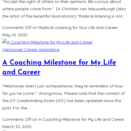
“Accept the right of others to their opinions. Be curious about
where people come from.” Dr Christian van Nieuwerburgh (also
the artist of the beautiful illustrations!) “Radical listening is not…
Comments Off
on Radical Listening for Your Life and Career
May 14, 2025
Vancouver Career Assistance
A Coaching Milestone for My Life
and Career
"Milestones aren’t just achievements; they’re reminders of how
far you’ve come."- Anonymous Please note that the content of
the ICF Credentialing Exam (ICE) has been updated since this
post. For the…
Comments Off
on A Coaching Milestone for My Life and Career
March 10, 2025