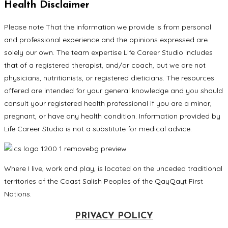
Health Disclaimer
Please note That the information we provide is from personal
and professional experience and the opinions expressed are
solely our own. The team expertise Life Career Studio includes
that of a registered therapist, and/or coach, but we are not
physicians, nutritionists, or registered dieticians. The resources
offered are intended for your general knowledge and you should
consult your registered health professional if you are a minor,
pregnant, or have any health condition. Information provided by
Life Career Studio is not a substitute for medical advice.
Where I live, work and play, is located on the unceded traditional
territories of the Coast Salish Peoples of the QayQayt First
Nations.
PRIVACY POLICY