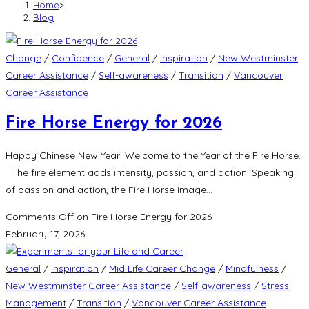
Home
>
Blog
Change
/
Confidence
/
General
/
Inspiration
/
New Westminster
Career Assistance
/
Self-awareness
/
Transition
/
Vancouver
Career Assistance
Fire Horse Energy for 2026
Happy Chinese New Year! Welcome to the Year of the Fire Horse.
The fire element adds intensity, passion, and action. Speaking
of passion and action, the Fire Horse image…
Comments Off
on Fire Horse Energy for 2026
February 17, 2026
General
/
Inspiration
/
Mid Life Career Change
/
Mindfulness
/
New Westminster Career Assistance
/
Self-awareness
/
Stress
Management
/
Transition
/
Vancouver Career Assistance