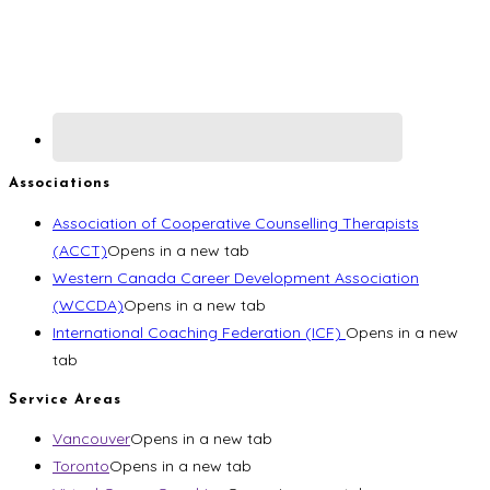
Associations
Association of Cooperative Counselling Therapists
(ACCT)
Opens in a new tab
Western Canada Career Development Association
(WCCDA)
Opens in a new tab
International Coaching Federation (ICF)
Opens in a new
tab
Service Areas
Vancouver
Opens in a new tab
Toronto
Opens in a new tab