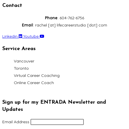
Contact
Phone
: 604-762-6756
Email
: rachel [at] lifecareerstudio [dot] com
Linkedin
Youtube
Service Areas
Vancouver
Toronto
Virtual Career Coaching
Online Career Coach
Sign up for my ENTRADA Newsletter and
Updates
Email Address