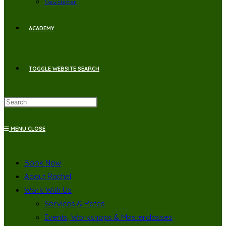
Newsletter
ACADEMY
TOGGLE WEBSITE SEARCH
MENU
CLOSE
Book Now
About Rachel
Work With Us
Services & Rates
Events, Workshops & Masterclasses