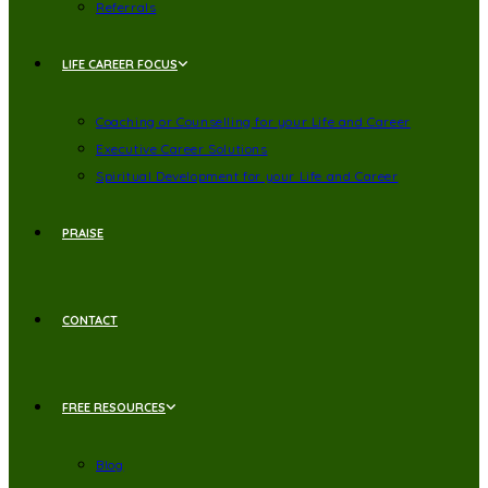
Referrals
LIFE CAREER FOCUS
Coaching or Counselling for your Life and Career
Executive Career Solutions
Spiritual Development for your Life and Career
PRAISE
CONTACT
FREE RESOURCES
Blog