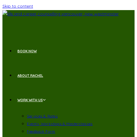
Skip to content
BOOK NOW
ABOUT RACHEL
WORK WITH US
Services & Rates
Events, Workshops & Masterclasses
Feedback Form