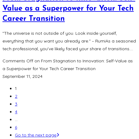
Value as a Superpower for Your Tech
Career Transition
"The universe is not outside of you. Look inside yourself,
everything that you want you already are." – RumiAs a seasoned
tech professional, you’ve likely faced your share of transitions.…
Comments Off
on From Stagnation to Innovation: Self-Value as
a Superpower for Your Tech Career Transition
September 11, 2024
1
2
3
4
…
6
Go to the next page