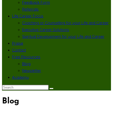
Feedback Form
Referrals
Life Career Focus
Coaching or Counselling for your Life and Career
Executive Career Solutions
Spiritual Development for your Life and Career
Praise
Contact
Free Resources
Blog
Newsletter
Academy
Blog