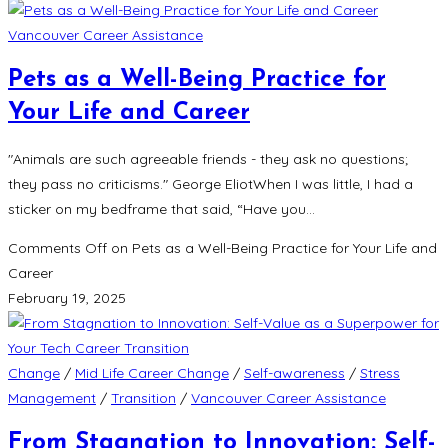
Vancouver Career Assistance
Pets as a Well-Being Practice for
Your Life and Career
"Animals are such agreeable friends - they ask no questions;
they pass no criticisms." George EliotWhen I was little, I had a
sticker on my bedframe that said, “Have you…
Comments Off
on Pets as a Well-Being Practice for Your Life and
Career
February 19, 2025
Change
/
Mid Life Career Change
/
Self-awareness
/
Stress
Management
/
Transition
/
Vancouver Career Assistance
From Stagnation to Innovation: Self-