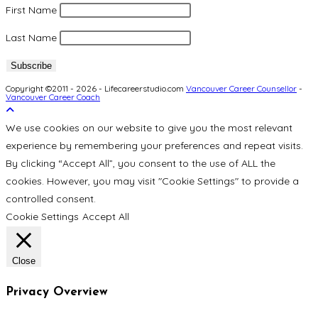
First Name
Last Name
Copyright ©2011 - 2026 - Lifecareerstudio.com
Vancouver Career Counsellor
-
Vancouver Career Coach
We use cookies on our website to give you the most relevant
experience by remembering your preferences and repeat visits.
By clicking “Accept All”, you consent to the use of ALL the
cookies. However, you may visit "Cookie Settings" to provide a
controlled consent.
Cookie Settings
Accept All
Close
Privacy Overview