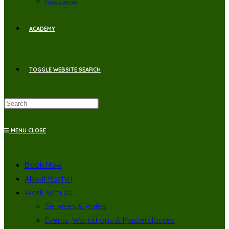
Newsletter
ACADEMY
TOGGLE WEBSITE SEARCH
MENU
CLOSE
Book Now
About Rachel
Work With Us
Services & Rates
Events, Workshops & Masterclasses