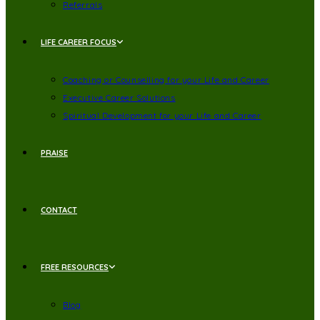
Referrals
LIFE CAREER FOCUS
Coaching or Counselling for your Life and Career
Executive Career Solutions
Spiritual Development for your Life and Career
PRAISE
CONTACT
FREE RESOURCES
Blog