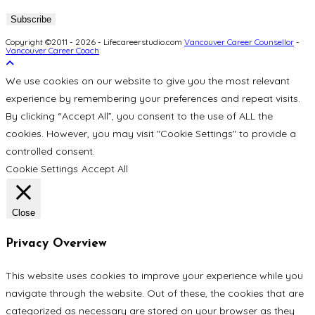
Copyright ©2011 - 2026 - Lifecareerstudio.com
Vancouver Career Counsellor
-
Vancouver Career Coach
We use cookies on our website to give you the most relevant
experience by remembering your preferences and repeat visits.
By clicking “Accept All”, you consent to the use of ALL the
cookies. However, you may visit "Cookie Settings" to provide a
controlled consent.
Cookie Settings
Accept All
Close
Privacy Overview
This website uses cookies to improve your experience while you
navigate through the website. Out of these, the cookies that are
categorized as necessary are stored on your browser as they