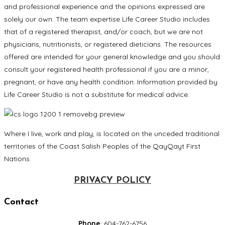
and professional experience and the opinions expressed are
solely our own. The team expertise Life Career Studio includes
that of a registered therapist, and/or coach, but we are not
physicians, nutritionists, or registered dieticians. The resources
offered are intended for your general knowledge and you should
consult your registered health professional if you are a minor,
pregnant, or have any health condition. Information provided by
Life Career Studio is not a substitute for medical advice.
Where I live, work and play, is located on the unceded traditional
territories of the Coast Salish Peoples of the QayQayt First
Nations.
PRIVACY POLICY
Contact
Phone
: 604-762-6756