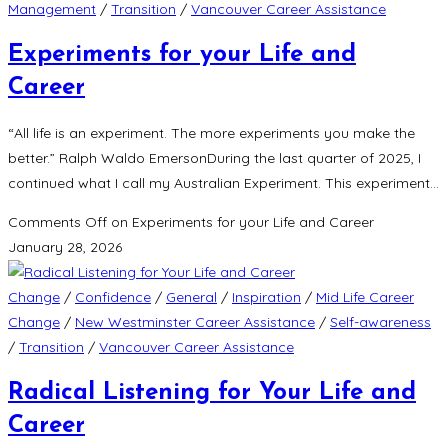
Management
/
Transition
/
Vancouver Career Assistance
Experiments for your Life and
Career
“All life is an experiment. The more experiments you make the
better.” Ralph Waldo EmersonDuring the last quarter of 2025, I
continued what I call my Australian Experiment. This experiment…
Comments Off
on Experiments for your Life and Career
January 28, 2026
Change
/
Confidence
/
General
/
Inspiration
/
Mid Life Career
Change
/
New Westminster Career Assistance
/
Self-awareness
/
Transition
/
Vancouver Career Assistance
Radical Listening for Your Life and
Career