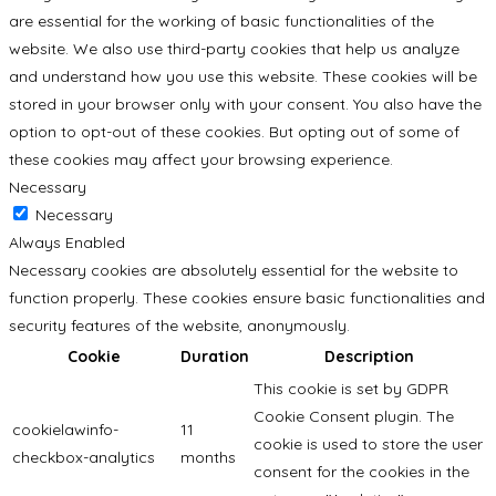
are essential for the working of basic functionalities of the
website. We also use third-party cookies that help us analyze
and understand how you use this website. These cookies will be
stored in your browser only with your consent. You also have the
option to opt-out of these cookies. But opting out of some of
these cookies may affect your browsing experience.
Necessary
Necessary
Always Enabled
Necessary cookies are absolutely essential for the website to
function properly. These cookies ensure basic functionalities and
security features of the website, anonymously.
Cookie
Duration
Description
This cookie is set by GDPR
Cookie Consent plugin. The
cookielawinfo-
11
cookie is used to store the user
checkbox-analytics
months
consent for the cookies in the