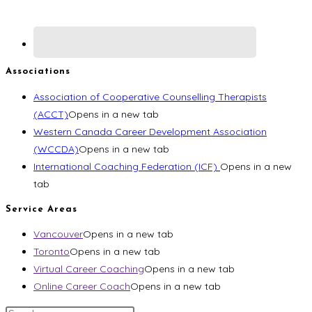
Associations
Association of Cooperative Counselling Therapists
(ACCT)
Opens in a new tab
Western Canada Career Development Association
(WCCDA)
Opens in a new tab
International Coaching Federation (ICF)
Opens in a new
tab
Service Areas
Vancouver
Opens in a new tab
Toronto
Opens in a new tab
Virtual Career Coaching
Opens in a new tab
Online Career Coach
Opens in a new tab