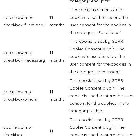
category "Analytics".
The cookie is set by GDPR
cookielawinfo-
11
cookie consent to record the
checkbox-functional
months
user consent for the cookies in
the category "Functional".
This cookie is set by GDPR
Cookie Consent plugin. The
cookielawinfo-
11
cookies is used to store the
checkbox-necessary
months
user consent for the cookies in
the category "Necessary".
This cookie is set by GDPR
Cookie Consent plugin. The
cookielawinfo-
11
cookie is used to store the user
checkbox-others
months
consent for the cookies in the
category "Other.
This cookie is set by GDPR
cookielawinfo-
Cookie Consent plugin. The
11
checkbox-
cookie is used to store the user