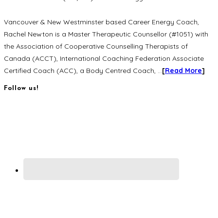
Vancouver & New Westminster based Career Energy Coach,
Rachel Newton is a Master Therapeutic Counsellor (#1051) with
the Association of Cooperative Counselling Therapists of
Canada (ACCT), International Coaching Federation Associate
Certified Coach (ACC), a Body Centred Coach, …
[
Read More
]
Follow us!