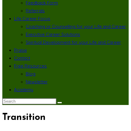
Feedback Form
Referrals
Life Career Focus
Coaching or Counselling for your Life and Career
Executive Career Solutions
Spiritual Development for your Life and Career
Praise
Contact
Free Resources
Blog
Newsletter
Academy
Transition