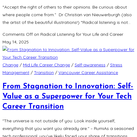
“Accept the right of others to their opinions. Be curious about
where people come from.” Dr Christian van Nieuwerburgh (also
the artist of the beautiful illustrations!) “Radical listening is not…
Comments Off
on Radical Listening for Your Life and Career
May 14, 2025
Change
/
Mid Life Career Change
/
Self-awareness
/
Stress
Management
/
Transition
/
Vancouver Career Assistance
From Stagnation to Innovation: Self-
Value as a Superpower for Your Tech
Career Transition
"The universe is not outside of you. Look inside yourself,
everything that you want you already are." – RumiAs a seasoned
tech professional, you’ve likely faced your share of transitions.…