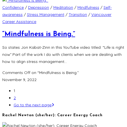
Confidence
/
Depression
/
Meditation
/
Mindfulness
/
Self-
awareness
/
Stress Management
/
Transition
/
Vancouver
Career Assistance
“Mindfulness is Being.”
So states Jon Kabat-Zinn in this YouTube video titled: “Life is right
now”.Part of the work I do with clients when we are dealing with
how to align stress management…
Comments Off
on “Mindfulness is Being.”
November 9, 2022
1
2
Go to the next page
Rachel Newton (she/her): Career Energy Coach