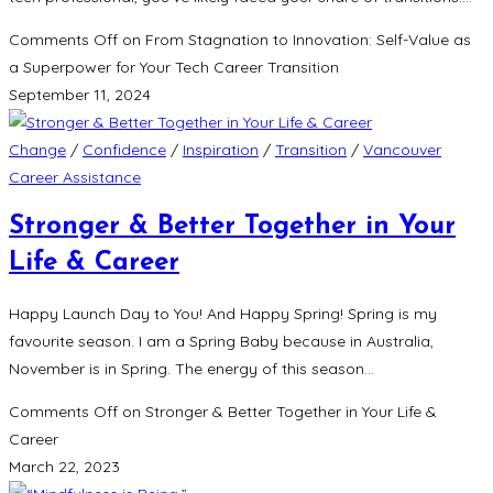
Comments Off
on From Stagnation to Innovation: Self-Value as
a Superpower for Your Tech Career Transition
September 11, 2024
Change
/
Confidence
/
Inspiration
/
Transition
/
Vancouver
Career Assistance
Stronger & Better Together in Your
Life & Career
Happy Launch Day to You! And Happy Spring! Spring is my
favourite season. I am a Spring Baby because in Australia,
November is in Spring. The energy of this season…
Comments Off
on Stronger & Better Together in Your Life &
Career
March 22, 2023