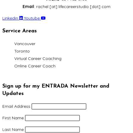
Email
: rachel [at] lifecareerstudio [dot] com
Linkedin
Youtube
Service Areas
Vancouver
Toronto
Virtual Career Coaching
Online Career Coach
Sign up for my ENTRADA Newsletter and
Updates
Email Address
First Name
Last Name