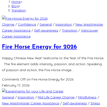
Home
>
Blog
>
Transition
Change
/
Confidence
/
General
/
Inspiration
/
New Westminster
Career Assistance
/
Self-awareness
/
Transition
/
Vancouver
Career Assistance
Fire Horse Energy for 2026
Happy Chinese New Year! Welcome to the Year of the Fire Horse.
The fire element adds intensity, passion, and action. Speaking
of passion and action, the Fire Horse image…
Comments Off
on Fire Horse Energy for 2026
February 17, 2026
General
/
Inspiration
/
Mid Life Career Change
/
Mindfulness
/
New Westminster Career Assistance
/
Self-awareness
/
Stress