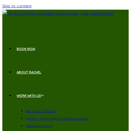
Skip to content
BOOK NOW
ABOUT RACHEL
WORK WITH US
Services & Rates
Events, Workshops & Masterclasses
Feedback Form