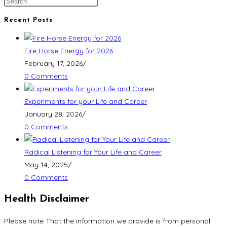
Recent Posts
Fire Horse Energy for 2026
February 17, 2026
/
0 Comments
Experiments for your Life and Career
January 28, 2026
/
0 Comments
Radical Listening for Your Life and Career
May 14, 2025
/
0 Comments
Health Disclaimer
Please note That the information we provide is from personal