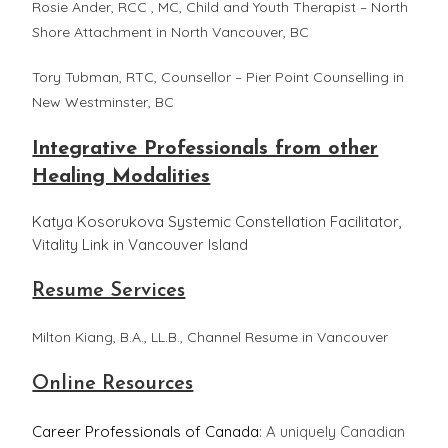
Rosie Ander, RCC , MC, Child and Youth Therapist – North
Shore Attachment in North Vancouver, BC
Tory Tubman, RTC, Counsellor – Pier Point Counselling in
New Westminster, BC
Integrative Professionals from other
Healing Modalities
Katya Kosorukova Systemic Constellation Facilitator,
Vitality Link in Vancouver Island
Resume Services
Milton Kiang, B.A., LL.B., Channel Resume in Vancouver
Online Resources
Career Professionals of Canada
: A uniquely Canadian