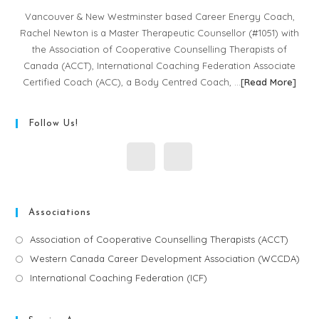
Vancouver & New Westminster based Career Energy Coach,
Rachel Newton is a Master Therapeutic Counsellor (#1051) with
the Association of Cooperative Counselling Therapists of
Canada (ACCT), International Coaching Federation Associate
Certified Coach (ACC), a Body Centred Coach, …
[
Read More
]
Follow Us!
Associations
Association of Cooperative Counselling Therapists (ACCT)
Western Canada Career Development Association (WCCDA)
International Coaching Federation (ICF)