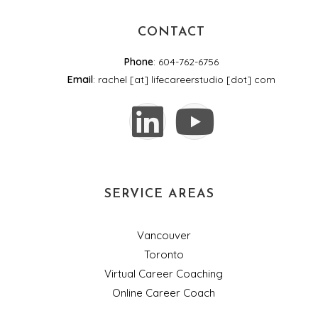
CONTACT
Phone
: 604-762-6756
Email
: rachel [at] lifecareerstudio [dot] com
SERVICE AREAS
Vancouver
Toronto
Virtual Career Coaching
Online Career Coach