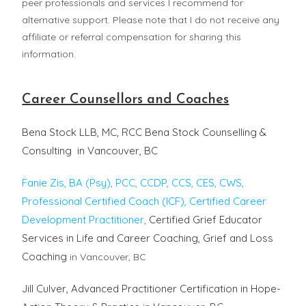
peer professionals and services I recommend for
alternative support. Please note that I do not receive any
affiliate or referral compensation for sharing this
information.
Career Counsellors and Coaches
Bena Stock LLB, MC, RCC Bena Stock Counselling &
Consulting in Vancouver, BC
Fanie Zis, BA (Psy), PCC, CCDP, CCS, CES, CWS,
Professional Certified Coach (ICF), Certified Career
Development Practitioner,
Certified Grief Educator
Services in Life and Career Coaching, Grief and Loss
Coaching
in Vancouver, BC
Jill Culver, Advanced Practitioner Certification in Hope-