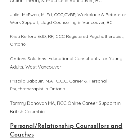
Action Theory & Practice in Vancouver, BC
Juliet McEwen, M. Ed, CCC,CVRP, Workplace & Return-to-
Work Support,
Lloyd Counselling
in Vancouver, BC
Kristi Kerford EdD, RP, CCC Registered Psychotherapist,
Ontario
Educational Consultants for Young
Options Solutions:
Adults, West Vancouver
Priscilla Jabouin, M.A., C.C.C. Career & Personal
Psychotherapist in Ontario
Tammy Donovan MA, RCC Online Career Support in
British Columbia
Personal/Relationship Counsellors and
Coaches