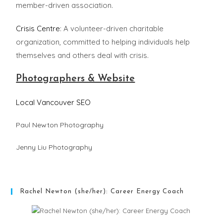
member-driven association.
Crisis Centre
: A volunteer-driven charitable
organization, committed to helping individuals help
themselves and others deal with crisis.
Photographers & Website
Local Vancouver SEO
Paul Newton Photography
Jenny Liu Photography
Rachel Newton (she/her): Career Energy Coach