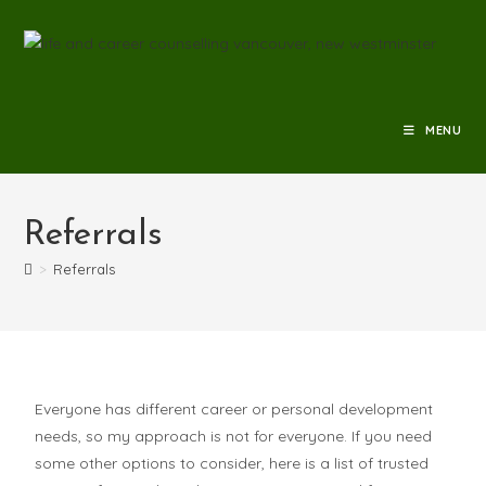
MENU
Referrals
>
Referrals
Everyone has different career or personal development
needs, so my approach is not for everyone. If you need
some other options to consider, here is a list of trusted