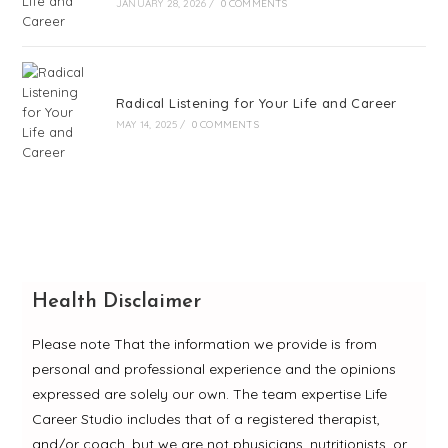
JANUARY 28, 2026
/
0 COMMENTS
Radical Listening for Your Life and Career
MAY 14, 2025
/
0 COMMENTS
Health Disclaimer
Please note That the information we provide is from
personal and professional experience and the opinions
expressed are solely our own. The team expertise Life
Career Studio includes that of a registered therapist,
and/or coach, but we are not physicians, nutritionists, or