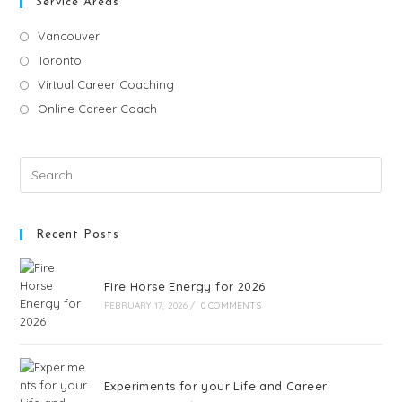
Service Areas
Vancouver
Toronto
Virtual Career Coaching
Online Career Coach
Recent Posts
Fire Horse Energy for 2026
FEBRUARY 17, 2026
/
0 COMMENTS
Experiments for your Life and Career