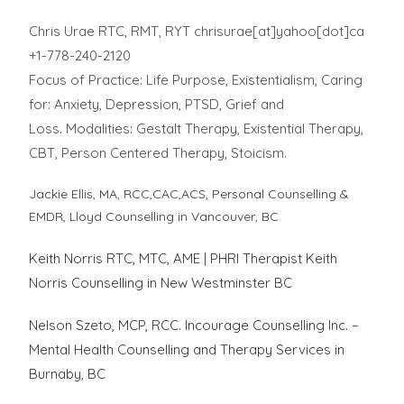
Chris Urae RTC, RMT, RYT chrisurae[at]yahoo[dot]ca
+1-778-240-2120
Focus of Practice: Life Purpose, Existentialism, Caring
for: Anxiety, Depression, PTSD, Grief and
Loss. Modalities: Gestalt Therapy, Existential Therapy,
CBT, Person Centered Therapy, Stoicism.
Jackie Ellis, MA, RCC,CAC,ACS, Personal Counselling &
EMDR, Lloyd Counselling in Vancouver, BC
Keith Norris RTC, MTC, AME | PHRI Therapist Keith
Norris Counselling in New Westminster BC
Nelson Szeto, MCP, RCC. Incourage Counselling Inc. –
Mental Health Counselling and Therapy Services in
Burnaby, BC