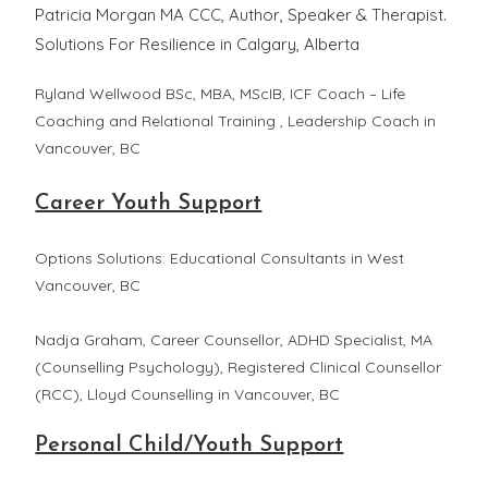
Patricia Morgan MA CCC, Author, Speaker & Therapist.
Solutions For Resilience in Calgary, Alberta
Ryland Wellwood BSc, MBA, MScIB, ICF Coach – Life
Coaching and Relational Training , Leadership Coach in
Vancouver, BC
Career Youth Support
Options Solutions: Educational Consultants in West
Vancouver, BC
Nadja Graham, Career Counsellor, ADHD Specialist, MA
(Counselling Psychology), Registered Clinical Counsellor
(RCC), Lloyd Counselling in Vancouver, BC
Personal Child/Youth Support