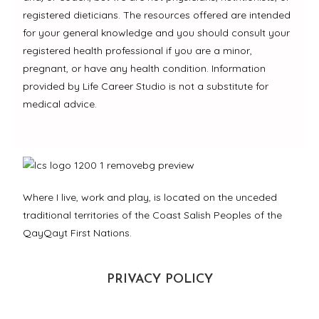
registered dieticians. The resources offered are intended
for your general knowledge and you should consult your
registered health professional if you are a minor,
pregnant, or have any health condition. Information
provided by Life Career Studio is not a substitute for
medical advice.
Where I live, work and play, is located on the unceded
traditional territories of the Coast Salish Peoples of the
QayQayt First Nations.
PRIVACY POLICY