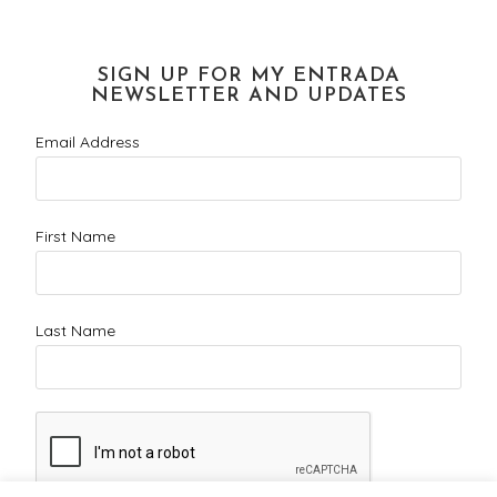
SIGN UP FOR MY ENTRADA
NEWSLETTER AND UPDATES
Email Address
First Name
Last Name