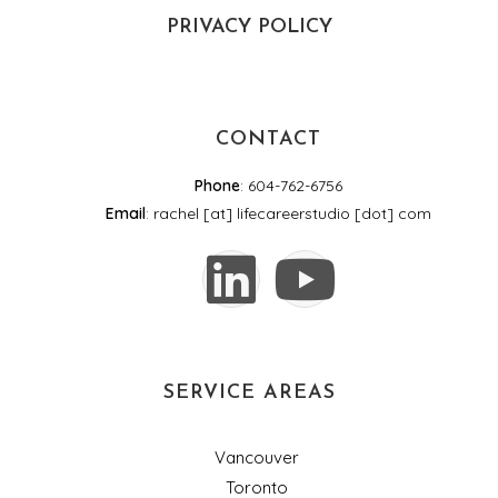
PRIVACY POLICY
CONTACT
Phone
: 604-762-6756
Email
: rachel [at] lifecareerstudio [dot] com
SERVICE AREAS
Vancouver
Toronto