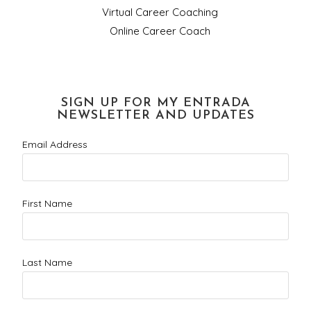
Virtual Career Coaching
Online Career Coach
SIGN UP FOR MY ENTRADA
NEWSLETTER AND UPDATES
Email Address
First Name
Last Name