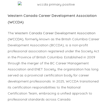
Western Canada Career Development Association
(WCCDA)
The
Western Canada Career Development Association
(WCCDA)
, formerly known as the British Columbia Career
Development Association (BCCDA), is a non-profit
professional association registered under the Society Act
in the Province of British Columbia. Established in 2009
through the merger of the BC Career Management
Association and ENET Society, the organization has long
served as a provincial certification body for career
development professionals. In 2025, WCCDA transitioned
its certification responsibilities to the National
Certification Team, embracing a unified approach to
professional standards across Canada.