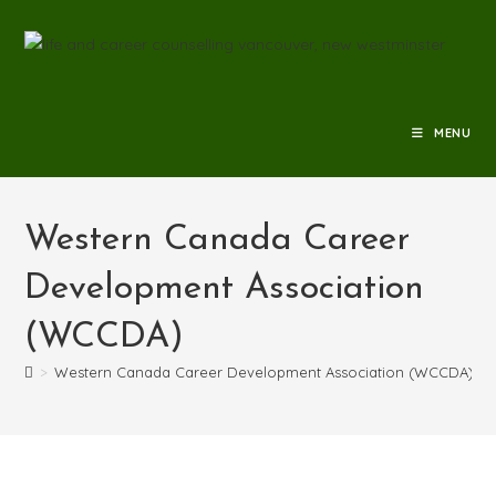
MENU
Western Canada Career
Development Association
(WCCDA)
>
Western Canada Career Development Association (WCCDA)