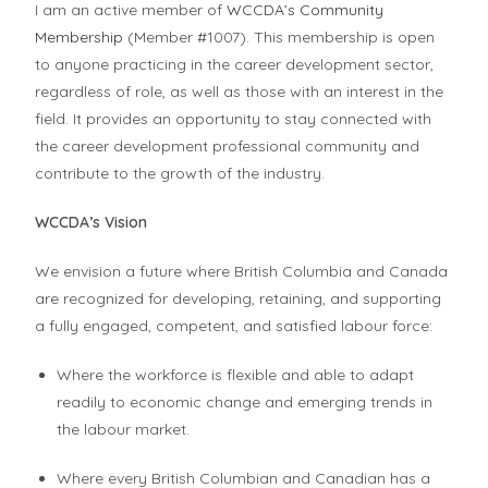
I am an active member of
WCCDA’s Community
Membership
(Member #1007). This membership is open
to anyone practicing in the career development sector,
regardless of role, as well as those with an interest in the
field. It provides an opportunity to stay connected with
the career development professional community and
contribute to the growth of the industry.
WCCDA’s Vision
We envision a future where British Columbia and Canada
are recognized for developing, retaining, and supporting
a fully engaged, competent, and satisfied labour force:
Where the workforce is flexible and able to adapt
readily to economic change and emerging trends in
the labour market.
Where every British Columbian and Canadian has a