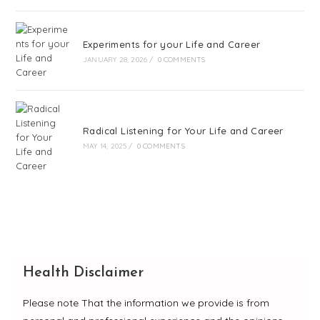
Experiments for your Life and Career
JANUARY 28, 2026
/
0 COMMENTS
Radical Listening for Your Life and Career
MAY 14, 2025
/
0 COMMENTS
Health Disclaimer
Please note That the information we provide is from