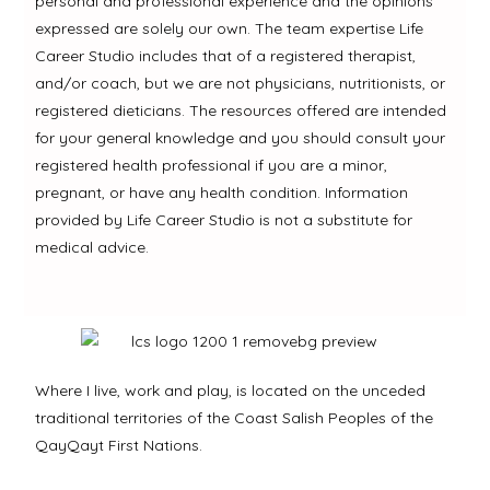
personal and professional experience and the opinions
expressed are solely our own. The team expertise Life
Career Studio includes that of a registered therapist,
and/or coach, but we are not physicians, nutritionists, or
registered dieticians. The resources offered are intended
for your general knowledge and you should consult your
registered health professional if you are a minor,
pregnant, or have any health condition. Information
provided by Life Career Studio is not a substitute for
medical advice.
Where I live, work and play, is located on the unceded
traditional territories of the Coast Salish Peoples of the
QayQayt First Nations.