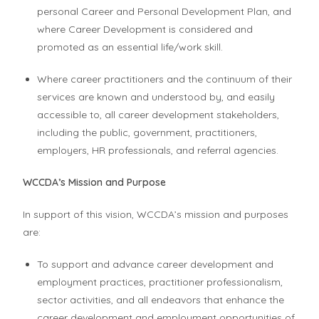
personal Career and Personal Development Plan, and
where Career Development is considered and
promoted as an essential life/work skill.
Where career practitioners and the continuum of their
services are known and understood by, and easily
accessible to, all career development stakeholders,
including the public, government, practitioners,
employers, HR professionals, and referral agencies.
WCCDA’s Mission and Purpose
In support of this vision, WCCDA’s mission and purposes
are:
To support and advance career development and
employment practices, practitioner professionalism,
sector activities, and all endeavors that enhance the
career development and employment opportunities of