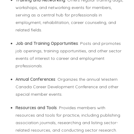
workshops, and networking events for members,
serving as a central hub for professionals in
employment, rehabilitation, career counseling, and
related fields.
Job and Training Opportunities
: Posts and promotes
job openings, training opportunities, and other sector
events of interest to career and employment
professionals.
Annual Conferences
: Organizes the annual Western
Canada Career Development Conference and other
special member events.
Resources and Tools
: Provides members with
resources and tools for practice, including publishing
association journals, researching and listing sector-
related resources, and conducting sector research.