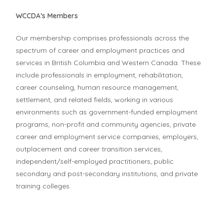
WCCDA’s Members
Our membership comprises professionals across the
spectrum of career and employment practices and
services in British Columbia and Western Canada. These
include professionals in employment, rehabilitation,
career counseling, human resource management,
settlement, and related fields, working in various
environments such as government-funded employment
programs, non-profit and community agencies, private
career and employment service companies, employers,
outplacement and career transition services,
independent/self-employed practitioners, public
secondary and post-secondary institutions, and private
training colleges.