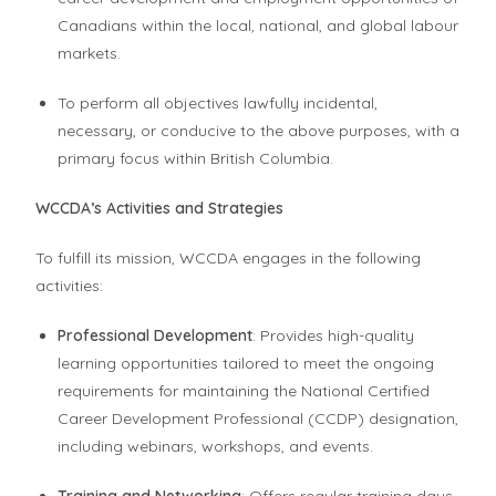
Canadians within the local, national, and global labour
markets.
To perform all objectives lawfully incidental,
necessary, or conducive to the above purposes, with a
primary focus within British Columbia.
WCCDA’s Activities and Strategies
To fulfill its mission, WCCDA engages in the following
activities:
Professional Development
: Provides high-quality
learning opportunities tailored to meet the ongoing
requirements for maintaining the National Certified
Career Development Professional (CCDP) designation,
including webinars, workshops, and events.
Training and Networking
: Offers regular training days,