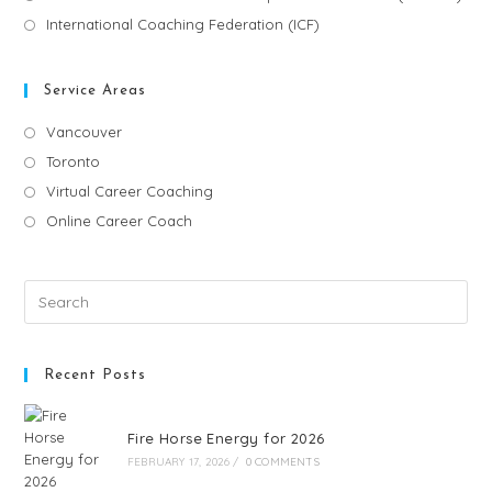
International Coaching Federation (ICF)
Service Areas
Vancouver
Toronto
Virtual Career Coaching
Online Career Coach
Recent Posts
Fire Horse Energy for 2026
FEBRUARY 17, 2026
/
0 COMMENTS