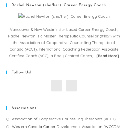
Rachel Newton (she/her): Career Energy Coach
Vancouver & New Westminster based Career Energy Coach,
Rachel Newton is a Master Therapeutic Counsellor (#1051) with
the Association of Cooperative Counselling Therapists of
Canada (ACCT), International Coaching Federation Associate
Certified Coach (ACC), a Body Centred Coach, …
[
Read More
]
Follow Us!
Associations
Association of Cooperative Counselling Therapists (ACCT)
Western Canada Career Development Association (WCCDA)