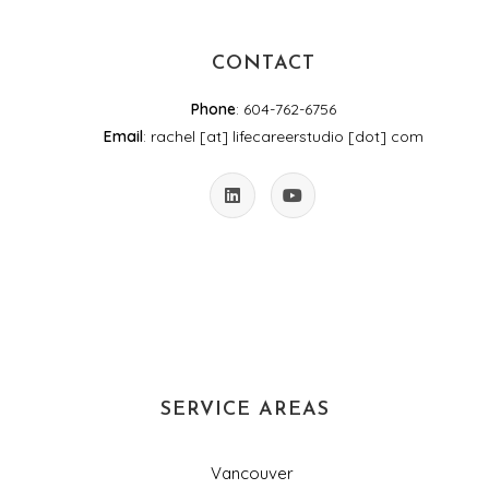
CONTACT
Phone
: 604-762-6756
Email
: rachel [at] lifecareerstudio [dot] com
SERVICE AREAS
Vancouver