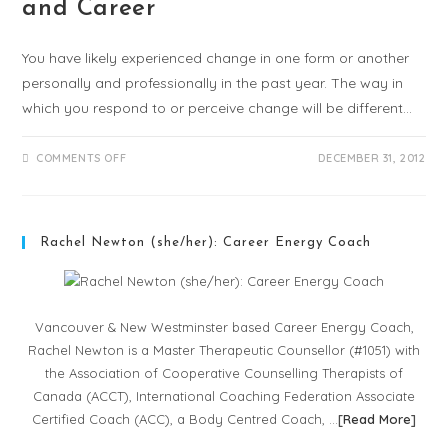
and Career
You have likely experienced change in one form or another
personally and professionally in the past year. The way in
which you respond to or perceive change will be different…
COMMENTS OFF
DECEMBER 31, 2012
Rachel Newton (she/her): Career Energy Coach
Vancouver & New Westminster based Career Energy Coach,
Rachel Newton is a Master Therapeutic Counsellor (#1051) with
the Association of Cooperative Counselling Therapists of
Canada (ACCT), International Coaching Federation Associate
Certified Coach (ACC), a Body Centred Coach, …
[
Read More
]