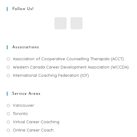
Follow Us!
Associations
Association of Cooperative Counselling Therapists (ACCT)
Western Canada Career Development Association (WCCDA)
International Coaching Federation (ICF)
Service Areas
Vancouver
Toronto
Virtual Career Coaching
Online Career Coach