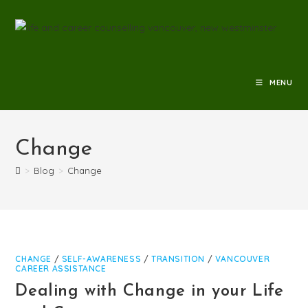
MENU
Change
>
Blog
>
Change
CHANGE
/
SELF-AWARENESS
/
TRANSITION
/
VANCOUVER
CAREER ASSISTANCE
Dealing with Change in your Life