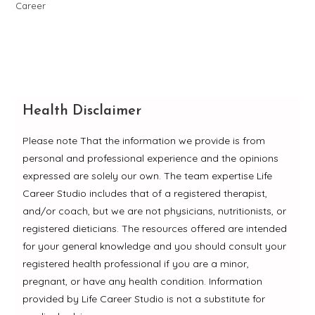
Health Disclaimer
Please note That the information we provide is from
personal and professional experience and the opinions
expressed are solely our own. The team expertise Life
Career Studio includes that of a registered therapist,
and/or coach, but we are not physicians, nutritionists, or
registered dieticians. The resources offered are intended
for your general knowledge and you should consult your
registered health professional if you are a minor,
pregnant, or have any health condition. Information
provided by Life Career Studio is not a substitute for