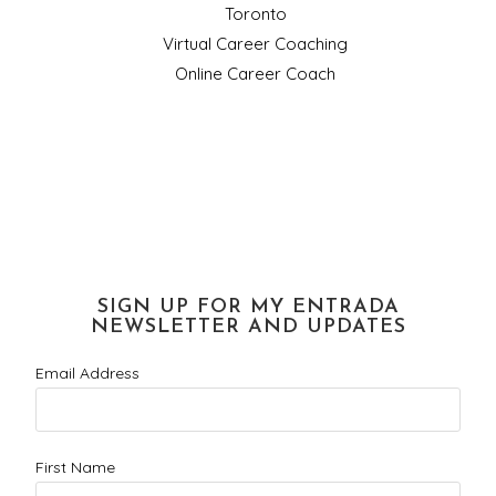
Toronto
Virtual Career Coaching
Online Career Coach
SIGN UP FOR MY ENTRADA
NEWSLETTER AND UPDATES
Email Address
First Name