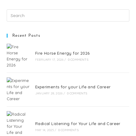
Recent Posts
Fire Horse Energy for 2026
FEBRUARY 17, 2026
/
0 COMMENTS
Experiments for your Life and Career
JANUARY 28, 2026
/
0 COMMENTS
Radical Listening for Your Life and Career
MAY 14, 2025
/
0 COMMENTS