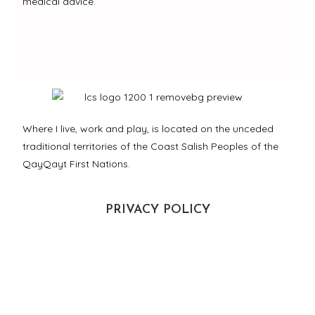
medical advice.
Where I live, work and play, is located on the unceded
traditional territories of the Coast Salish Peoples of the
QayQayt First Nations.
PRIVACY POLICY