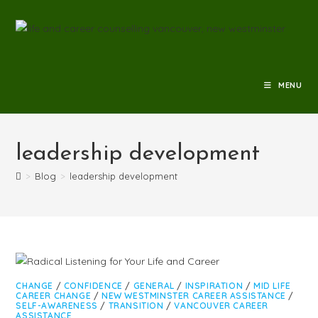
MENU
leadership development
>
Blog
>
leadership development
CHANGE
/
CONFIDENCE
/
GENERAL
/
INSPIRATION
/
MID LIFE
CAREER CHANGE
/
NEW WESTMINSTER CAREER ASSISTANCE
/
SELF-AWARENESS
/
TRANSITION
/
VANCOUVER CAREER
ASSISTANCE