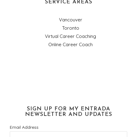
SERVICE AREAS
Vancouver
Toronto
Virtual Career Coaching
Online Career Coach
SIGN UP FOR MY ENTRADA
NEWSLETTER AND UPDATES
Email Address