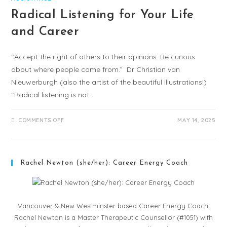
Radical Listening for Your Life
and Career
“Accept the right of others to their opinions. Be curious
about where people come from.” Dr Christian van
Nieuwerburgh (also the artist of the beautiful illustrations!)
“Radical listening is not…
COMMENTS OFF
MAY 14, 2025
Rachel Newton (she/her): Career Energy Coach
Vancouver & New Westminster based Career Energy Coach,
Rachel Newton is a Master Therapeutic Counsellor (#1051) with