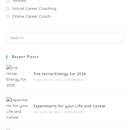
Toronto
Virtual Career Coaching
Online Career Coach
Recent Posts
Fire Horse Energy for 2026
FEBRUARY 17, 2026
/
0 COMMENTS
Experiments for your Life and Career
JANUARY 28, 2026
/
0 COMMENTS