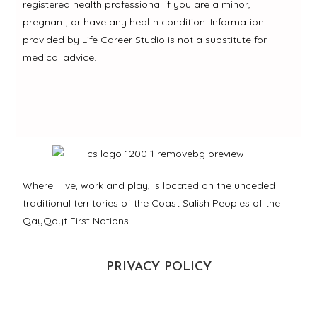
registered health professional if you are a minor,
pregnant, or have any health condition. Information
provided by Life Career Studio is not a substitute for
medical advice.
Where I live, work and play, is located on the unceded
traditional territories of the Coast Salish Peoples of the
QayQayt First Nations.
PRIVACY POLICY