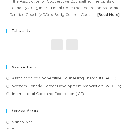
the Association of Cooperative Counselling Therapists of
Canada (ACCT), International Coaching Federation Associate
Certified Coach (ACC), a Body Centred Coach, …
[
Read More
]
Follow Us!
Associations
Association of Cooperative Counselling Therapists (ACCT)
Western Canada Career Development Association (WCCDA)
International Coaching Federation (ICF)
Service Areas
Vancouver