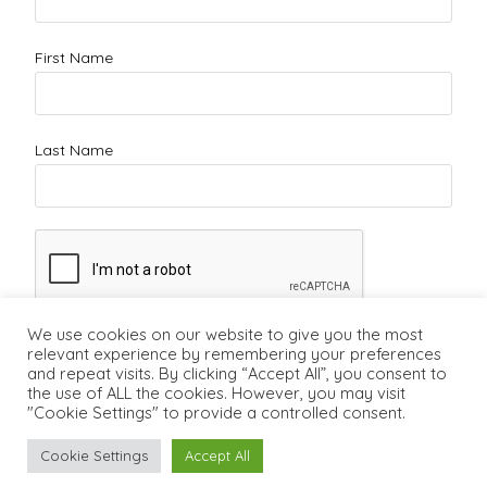
First Name
Last Name
We use cookies on our website to give you the most
relevant experience by remembering your preferences
and repeat visits. By clicking “Accept All”, you consent to
the use of ALL the cookies. However, you may visit
"Cookie Settings" to provide a controlled consent.
Cookie Settings
Accept All
Copyright ©2011 - 2026 - Lifecareerstudio.com
Vancouver Career
Counsellor
-
Vancouver Career Coach