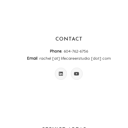
CONTACT
Phone
: 604-762-6756
Email
: rachel [at] lifecareerstudio [dot] com