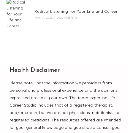
Radical Listening for Your Life and Career
MAY 14, 2025
/
0 COMMENTS
Health Disclaimer
Please note That the information we provide is from
personal and professional experience and the opinions
expressed are solely our own. The team expertise Life
Career Studio includes that of a registered therapist,
and/or coach, but we are not physicians, nutritionists, or
registered dieticians. The resources offered are intended
for your general knowledge and you should consult your