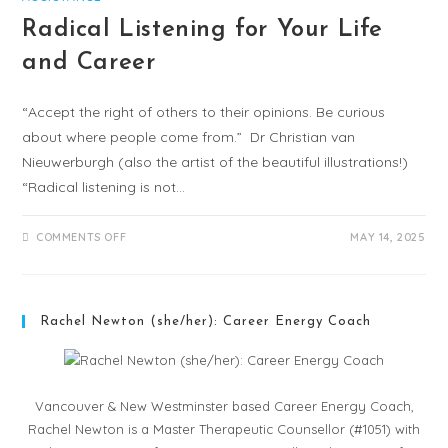
Radical Listening for Your Life
and Career
“Accept the right of others to their opinions. Be curious
about where people come from.” Dr Christian van
Nieuwerburgh (also the artist of the beautiful illustrations!)
“Radical listening is not…
COMMENTS OFF
MAY 14, 2025
Rachel Newton (she/her): Career Energy Coach
Vancouver & New Westminster based Career Energy Coach,
Rachel Newton is a Master Therapeutic Counsellor (#1051) with