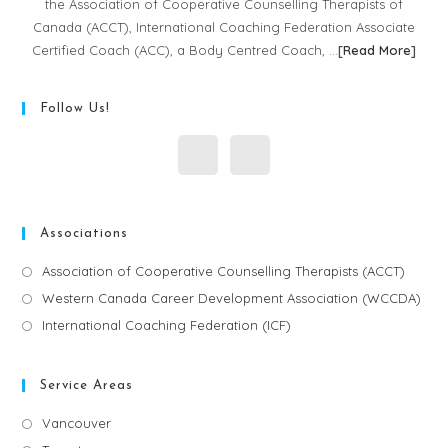
the Association of Cooperative Counselling Therapists of
Canada (ACCT), International Coaching Federation Associate
Certified Coach (ACC), a Body Centred Coach, …
[
Read More
]
Follow Us!
Associations
Association of Cooperative Counselling Therapists (ACCT)
Western Canada Career Development Association (WCCDA)
International Coaching Federation (ICF)
Service Areas
Vancouver