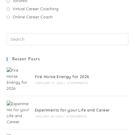
Toronto
Virtual Career Coaching
Online Career Coach
Recent Posts
Fire Horse Energy for 2026
FEBRUARY 17, 2026
/
0 COMMENTS
Experiments for your Life and Career
JANUARY 28, 2026
/
0 COMMENTS