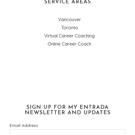
SERVICE AREAS
Vancouver
Toronto
Virtual Career Coaching
Online Career Coach
SIGN UP FOR MY ENTRADA
NEWSLETTER AND UPDATES
Email Address