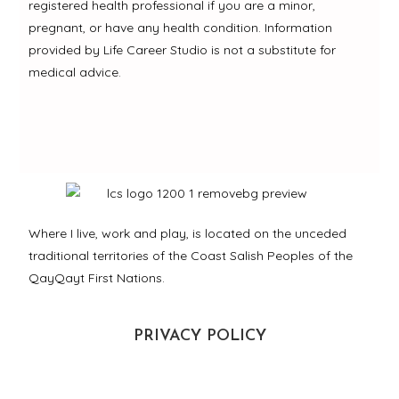
registered health professional if you are a minor,
pregnant, or have any health condition. Information
provided by Life Career Studio is not a substitute for
medical advice.
Where I live, work and play, is located on the unceded
traditional territories of the Coast Salish Peoples of the
QayQayt First Nations.
PRIVACY POLICY