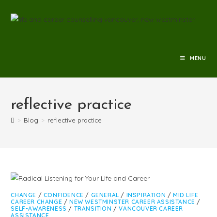
MENU
reflective practice
>
Blog
>
reflective practice
CHANGE
/
CONFIDENCE
/
GENERAL
/
INSPIRATION
/
MID LIFE
CAREER CHANGE
/
NEW WESTMINSTER CAREER ASSISTANCE
/
SELF-AWARENESS
/
TRANSITION
/
VANCOUVER CAREER
ASSISTANCE