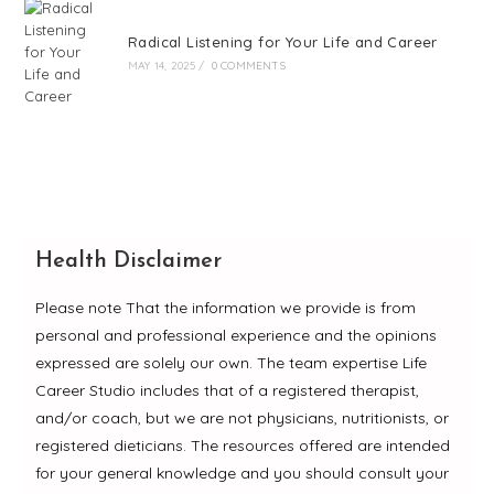
Radical Listening for Your Life and Career
MAY 14, 2025
/
0 COMMENTS
Health Disclaimer
Please note That the information we provide is from
personal and professional experience and the opinions
expressed are solely our own. The team expertise Life
Career Studio includes that of a registered therapist,
and/or coach, but we are not physicians, nutritionists, or
registered dieticians. The resources offered are intended
for your general knowledge and you should consult your