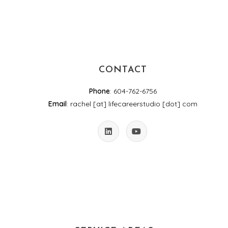
CONTACT
Phone
: 604-762-6756
Email
: rachel [at] lifecareerstudio [dot] com