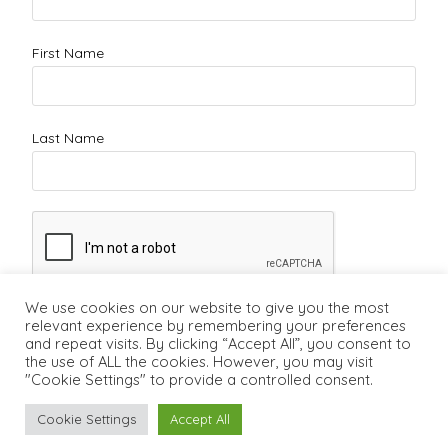
First Name
Last Name
We use cookies on our website to give you the most
relevant experience by remembering your preferences
and repeat visits. By clicking “Accept All”, you consent to
the use of ALL the cookies. However, you may visit
"Cookie Settings" to provide a controlled consent.
Cookie Settings
Accept All
Copyright ©2011 - 2026 - Lifecareerstudio.com
Vancouver Career
Counsellor
-
Vancouver Career Coach