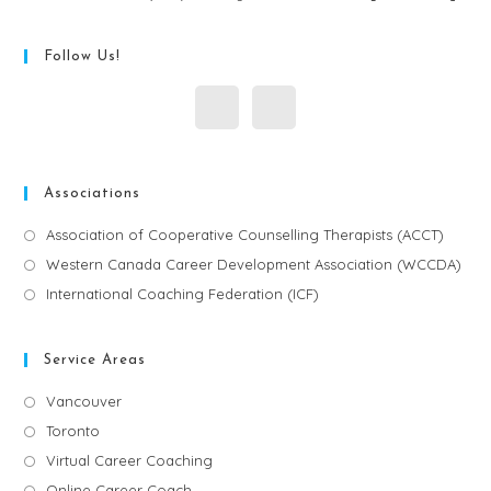
Follow Us!
Associations
Association of Cooperative Counselling Therapists (ACCT)
Western Canada Career Development Association (WCCDA)
International Coaching Federation (ICF)
Service Areas
Vancouver
Toronto
Virtual Career Coaching
Online Career Coach