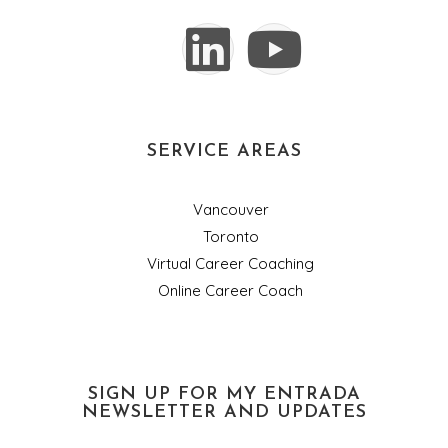
SERVICE AREAS
Vancouver
Toronto
Virtual Career Coaching
Online Career Coach
SIGN UP FOR MY ENTRADA
NEWSLETTER AND UPDATES