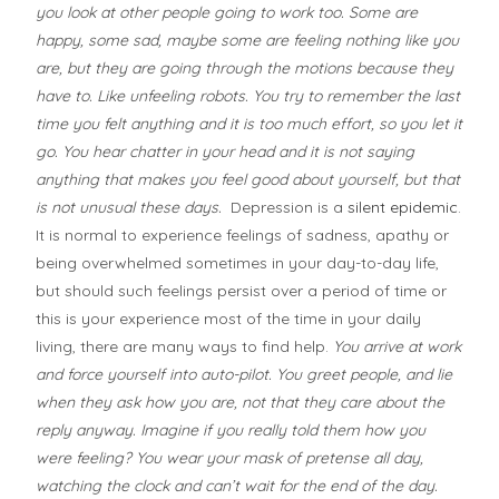
you look at other people going to work too. Some are
happy, some sad, maybe some are feeling nothing like you
are, but they are going through the motions because they
have to. Like unfeeling robots. You try to remember the last
time you felt anything and it is too much effort, so you let it
go. You hear chatter in your head and it is not saying
anything that makes you feel good about yourself, but that
is not unusual these days.
Depression is a
silent epidemic
.
It is normal to experience feelings of sadness, apathy or
being overwhelmed sometimes in your day-to-day life,
but should such feelings persist over a period of time or
this is your experience most of the time in your daily
living, there are many ways to find help.
You arrive at work
and force yourself into auto-pilot. You greet people, and lie
when they ask how you are, not that they care about the
reply anyway. Imagine if you really told them how you
were feeling? You wear your mask of pretense all day,
watching the clock and can’t wait for the end of the day.