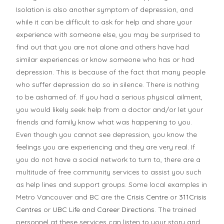
Isolation is also another symptom of depression, and
while it can be difficult to ask for help and share your
experience with someone else, you may be surprised to
find out that you are not alone and others have had
similar experiences or know someone who has or had
depression. This is because of the fact that many people
who suffer depression do so in silence. There is nothing
to be ashamed of. If you had a serious physical ailment,
you would likely seek help from a doctor and/or let your
friends and family know what was happening to you.
Even though you cannot see depression, you know the
feelings you are experiencing and they are very real. If
you do not have a social network to turn to, there are a
multitude of free community services to assist you such
as help lines and support groups. Some local examples in
Metro Vancouver and BC are the
Crisis Centre
or
311Crisis
Centres
or
UBC Life and Career Directions
. The trained
personnel at these services can listen to your story and