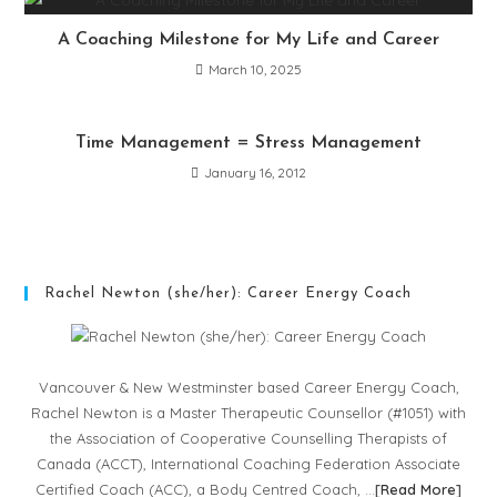
A Coaching Milestone for My Life and Career
March 10, 2025
Time Management = Stress Management
January 16, 2012
Rachel Newton (she/her): Career Energy Coach
Vancouver & New Westminster based Career Energy Coach,
Rachel Newton is a Master Therapeutic Counsellor (#1051) with
the Association of Cooperative Counselling Therapists of
Canada (ACCT), International Coaching Federation Associate
Certified Coach (ACC), a Body Centred Coach, …
[
Read More
]