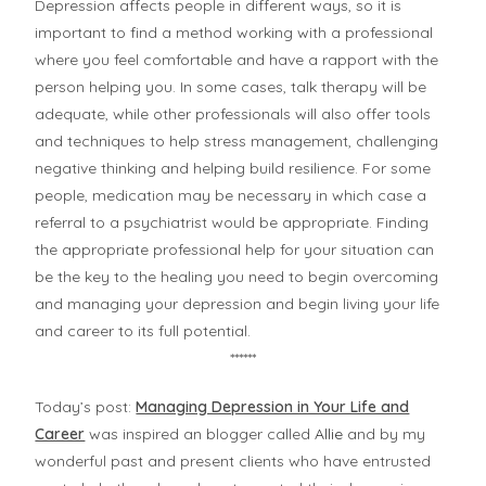
Depression affects people in different ways, so it is
important to find a method working with a professional
where you feel comfortable and have a rapport with the
person helping you. In some cases, talk therapy will be
adequate, while other professionals will also offer tools
and techniques to help stress management, challenging
negative thinking and helping build resilience. For some
people, medication may be necessary in which case a
referral to a psychiatrist would be appropriate. Finding
the appropriate professional help for your situation can
be the key to the healing you need to begin overcoming
and managing your depression and begin living your life
and career to its full potential.
******
Today’s post:
Managing Depression in Your Life and
Career
was inspired an blogger called
Allie
and by my
wonderful past and present clients who have entrusted