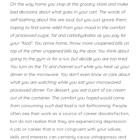
On the way home you stop at the grocery store and make
bad decisions about what goes in your cart. The words of
self-loathing about this are loud, but you just ignore them,
hoping to find some relief from your mood in the comfort
of processed sugar, fat and carbohydrates as you pay for
your “food”. You arrive home, throw more unopened bills on
top of the other unopened bills by the door. You think about
going to the gym or for a run, but decide you are too tired.
You turn on the TV and channel surf while you heat up your
dinner in the microwave. You don’t even know or care about
what you are watching while you eat your microwaved
processed dinner. For dessert, you eat a pint of ice cream
out of the container. The comfort you hoped would come
from consuming such bad food is not forthcoming.
People
often see their work as a source of career dissatisfaction,
but do not realize that they are experiencing depression.
A job or career that is not congruent with your values,
skills and interests can certainly cause unhappiness and