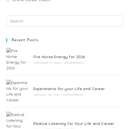
Recent Posts
Fire Horse Energy for 2026
FEBRUARY 17, 2026
/
0 COMMENTS
Experiments for your Life and Career
JANUARY 28, 2026
/
0 COMMENTS
Radical Listening for Your Life and Career