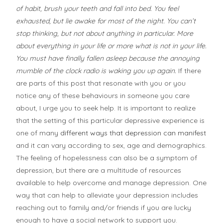
of habit, brush your teeth and fall into bed. You feel
exhausted, but lie awake for most of the night. You can’t
stop thinking, but not about anything in particular. More
about everything in your life or more what is not in your life.
You must have finally fallen asleep because the annoying
mumble of the clock radio is waking you up again.
If there
are parts of this post that resonate with you or you
notice any of these behaviours in someone you care
about, I urge you to seek help. It is important to realize
that the setting of this particular depressive experience is
one of many
different ways that depression can manifest
and it can vary according to sex, age and demographics.
The feeling of hopelessness can also be a symptom of
depression, but there are a multitude of resources
available to help overcome and manage depression. One
way that can help to alleviate your depression includes
reaching out to family and/or friends if you are lucky
enough to have a social network to support you.