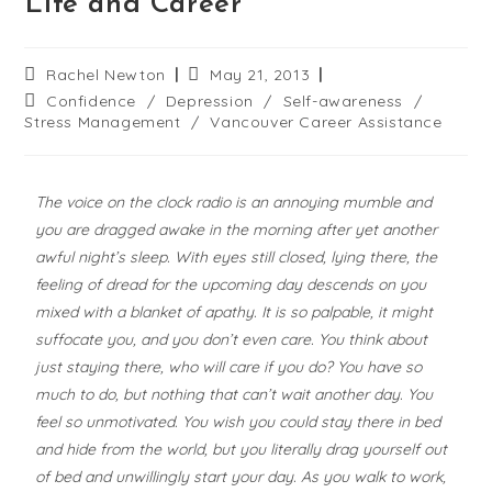
Life and Career
Rachel Newton
May 21, 2013
Confidence
/
Depression
/
Self-awareness
/
Stress Management
/
Vancouver Career Assistance
The voice on the clock radio is an annoying mumble and
you are dragged awake in the morning after yet another
awful night’s sleep. With eyes still closed, lying there, the
feeling of dread for the upcoming day descends on you
mixed with a blanket of apathy. It is so palpable, it might
suffocate you, and you don’t even care. You think about
just staying there, who will care if you do? You have so
much to do, but nothing that can’t wait another day. You
feel so unmotivated. You wish you could stay there in bed
and hide from the world, but you literally drag yourself out
of bed and unwillingly start your day. As you walk to work,