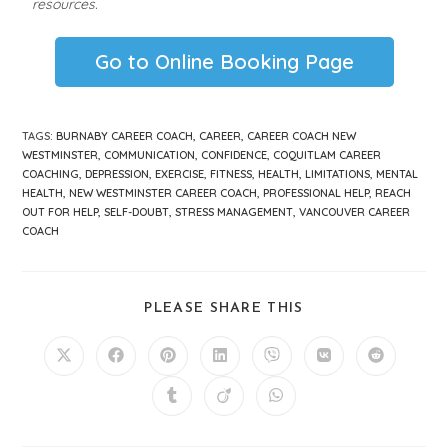
resources.
Go to Online Booking Page
TAGS
:
BURNABY CAREER COACH
,
CAREER
,
CAREER COACH NEW
WESTMINSTER
,
COMMUNICATION
,
CONFIDENCE
,
COQUITLAM CAREER
COACHING
,
DEPRESSION
,
EXERCISE
,
FITNESS
,
HEALTH
,
LIMITATIONS
,
MENTAL
HEALTH
,
NEW WESTMINSTER CAREER COACH
,
PROFESSIONAL HELP
,
REACH
OUT FOR HELP
,
SELF-DOUBT
,
STRESS MANAGEMENT
,
VANCOUVER CAREER
COACH
PLEASE SHARE THIS