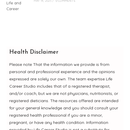
MAY 14, 2025
/
0 COMMENTS
Health Disclaimer
Please note That the information we provide is from
personal and professional experience and the opinions
expressed are solely our own. The team expertise Life
Career Studio includes that of a registered therapist,
and/or coach, but we are not physicians, nutritionists, or
registered dieticians. The resources offered are intended
for your general knowledge and you should consult your
registered health professional if you are a minor,
pregnant, or have any health condition. Information
provided by Life Career Studio is not a substitute for