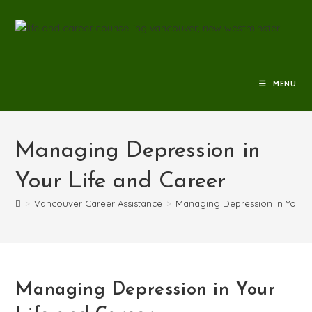
MENU
Managing Depression in
Your Life and Career
>
Vancouver Career Assistance
>
Managing Depression in Your L
Managing Depression in Your