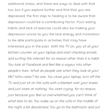
additional stress, and there are ways to deal with that
too, but if you explore further and find that you are
depressed, the first step to healing is to be aware that
depression could be a contributing factor. Poor eating
habits and lack of exercise could also be making your
depression worse as you the lack energy and motivation
to be able participate in activities that may have
interested you in the past.
With the TV on, you sit at your
kitchen counter on your laptop and start checking emails
and surfing the internet for no reason other than it is habit.
You look at Facebook and feel like a voyeur into other
people’s lives. What do people see when they look at your
life? Who cares? No one. You close your laptop, turn off the
TV and just sit on the sofa with a blanket over your knees
and just stare at nothing. You start crying, for no reason,
just because you feel so overwhelmed you can’t think of
what else to do. You wake up on the sofa in the middle of
the night a bit disoriented. You go to the bathroom and out