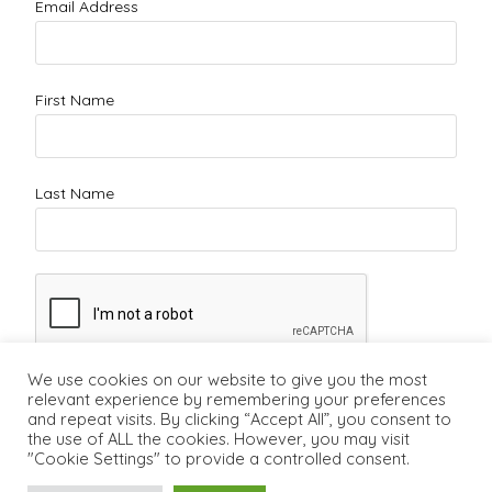
Email Address
First Name
Last Name
We use cookies on our website to give you the most
relevant experience by remembering your preferences
and repeat visits. By clicking “Accept All”, you consent to
the use of ALL the cookies. However, you may visit
"Cookie Settings" to provide a controlled consent.