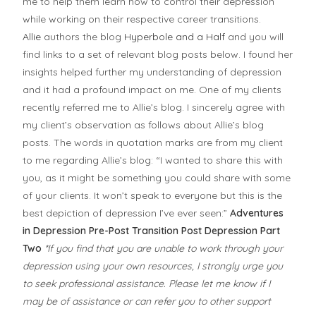
me to help them learn how to control their depression
while working on their respective career transitions.
Allie
authors the blog
Hyperbole and a Half
and you will
find links to a set of relevant blog posts below. I found her
insights helped further my understanding of depression
and it had a profound impact on me. One of my clients
recently referred me to Allie’s blog. I sincerely agree with
my client’s observation as follows about Allie’s blog
posts. The words in quotation marks are from my client
to me regarding Allie’s blog: “I wanted to share this with
you, as it might be something you could share with some
of your clients. It won’t speak to everyone but this is the
best depiction of depression I’ve ever seen:”
Adventures
in Depression
Pre-Post Transition Post
Depression Part
Two
*If you find that you are unable to work through your
depression using your own resources, I strongly urge you
to seek professional assistance. Please let me know if I
may be of assistance or can refer you to other support