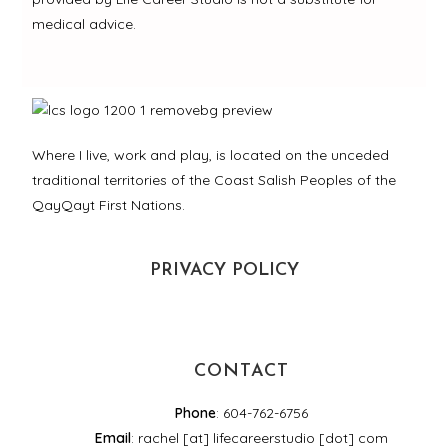
medical advice.
Where I live, work and play, is located on the unceded
traditional territories of the Coast Salish Peoples of the
QayQayt First Nations.
PRIVACY POLICY
CONTACT
Phone
: 604-762-6756
Email
: rachel [at] lifecareerstudio [dot] com