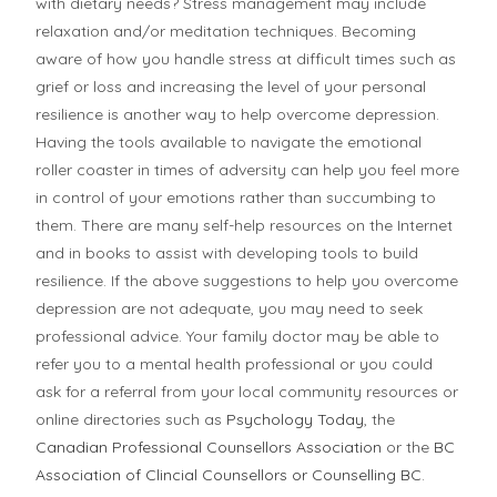
with dietary needs? Stress management may include
relaxation and/or meditation techniques. Becoming
aware of how you handle stress at difficult times such as
grief or loss and increasing the level of your personal
resilience is another way to help overcome depression.
Having the tools available to navigate the emotional
roller coaster in times of adversity can help you feel more
in control of your emotions rather than succumbing to
them. There are many self-help resources on the Internet
and in books to assist with developing tools to build
resilience. If the above suggestions to help you overcome
depression are not adequate, you may need to seek
professional advice. Your family doctor may be able to
refer you to a mental health professional or you could
ask for a referral from your local community resources or
online directories such as
Psychology Today
, the
Canadian Professional Counsellors Association
or the
BC
Association of Clincial Counsellors or Counselling BC
.