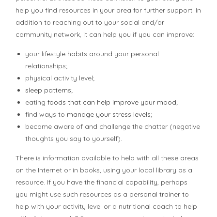
help you find resources in your area for further support. In
addition to reaching out to your social and/or
community network, it can help you if you can improve:
your lifestyle habits around your personal
relationships;
physical activity level;
sleep patterns
;
eating
foods that can help improve your mood
;
find ways to
manage your stress levels
;
become aware of and challenge the chatter (negative
thoughts you say to yourself).
There is information available to help with all these areas
on the Internet or in books, using your local library as a
resource. If you have the financial capability, perhaps
you might use such resources as a personal trainer to
help with your activity level or a nutritional coach to help