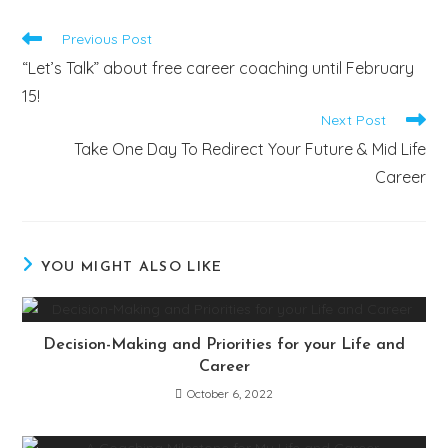
Previous Post
“Let’s Talk” about free career coaching until February
15!
Next Post
Take One Day To Redirect Your Future & Mid Life
Career
YOU MIGHT ALSO LIKE
Decision-Making and Priorities for your Life and
Career
October 6, 2022